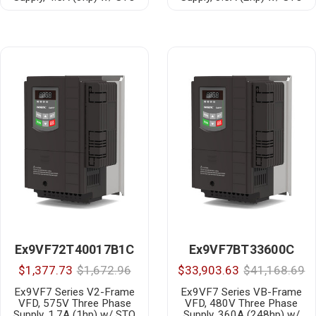
Ex9VF72T40017B1C
Ex9VF7BT33600C
$1,377.73
$1,672.96
$33,903.63
$41,168.69
Ex9VF7 Series V2-Frame
Ex9VF7 Series VB-Frame
VFD, 575V Three Phase
VFD, 480V Three Phase
Supply, 1.7A (1hp) w/ STO
Supply, 360A (248hp) w/