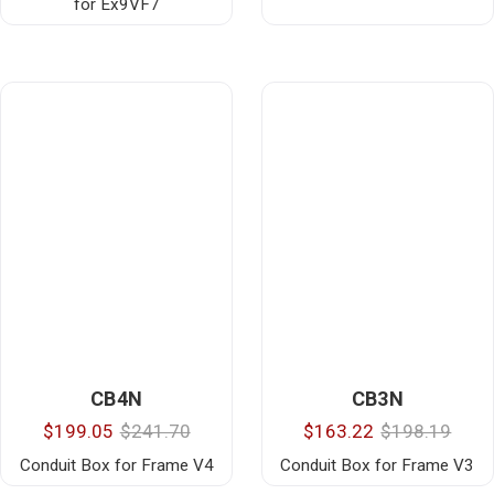
for Ex9VF7
CB4N
CB3N
$199.05
$241.70
$163.22
$198.19
Conduit Box for Frame V4
Conduit Box for Frame V3