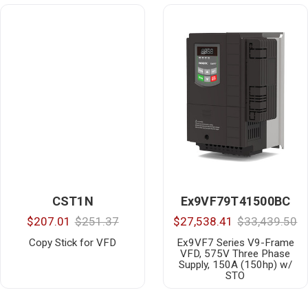
CST1N
Ex9VF79T41500BC
$207.01
$251.37
$27,538.41
$33,439.50
Copy Stick for VFD
Ex9VF7 Series V9-Frame
VFD, 575V Three Phase
Supply, 150A (150hp) w/
STO