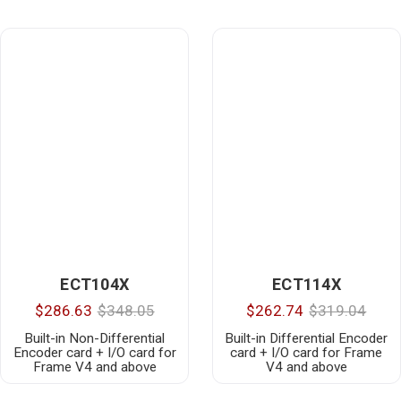
ECT104X
ECT114X
$286.63
$348.05
$262.74
$319.04
Built-in Non-Differential
Built-in Differential Encoder
Encoder card + I/O card for
card + I/O card for Frame
Frame V4 and above
V4 and above