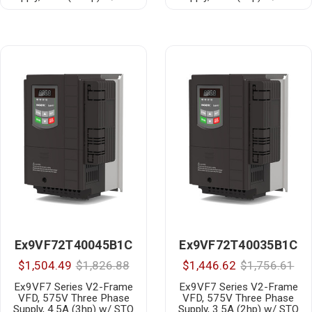
Ex9VF72T40045B1C
Ex9VF72T40035B1C
$1,504.49
$1,826.88
$1,446.62
$1,756.61
Ex9VF7 Series V2-Frame
Ex9VF7 Series V2-Frame
VFD, 575V Three Phase
VFD, 575V Three Phase
Supply, 4.5A (3hp) w/ STO
Supply, 3.5A (2hp) w/ STO