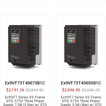
Ex9VF73T40075B1C
Ex9VF73T40055B1C
$2,191.26
$2,660.81
$2,096.90
$2,546.23
Ex9VF7 Series V3-Frame
Ex9VF7 Series V3-Frame
VFD, 575V Three Phase
VFD, 575V Three Phase
Supply, 7.5A (5.5hp) w/ STO
Supply, 5.5A (4hp) w/ STO