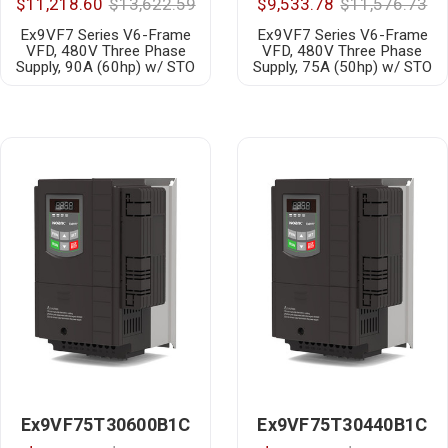
$11,218.60
$13,622.59
$9,533.78
$11,576.73
Ex9VF7 Series V6-Frame
Ex9VF7 Series V6-Frame
VFD, 480V Three Phase
VFD, 480V Three Phase
Supply, 90A (60hp) w/ STO
Supply, 75A (50hp) w/ STO
Ex9VF75T30600B1C
Ex9VF75T30440B1C