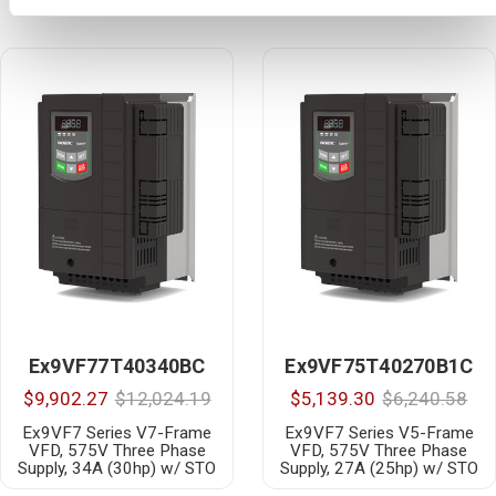
Ex9VF77T40340BC
Ex9VF75T40270B1C
$9,902.27
$12,024.19
$5,139.30
$6,240.58
Ex9VF7 Series V7-Frame
Ex9VF7 Series V5-Frame
VFD, 575V Three Phase
VFD, 575V Three Phase
Supply, 34A (30hp) w/ STO
Supply, 27A (25hp) w/ STO