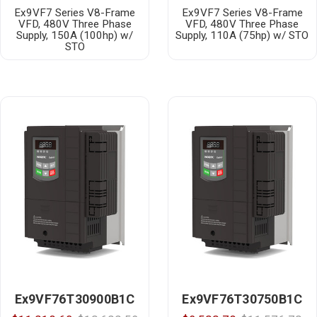
Ex9VF7 Series V8-Frame
Ex9VF7 Series V8-Frame
VFD, 480V Three Phase
VFD, 480V Three Phase
Supply, 150A (100hp) w/
Supply, 110A (75hp) w/ STO
STO
Ex9VF76T30900B1C
Ex9VF76T30750B1C