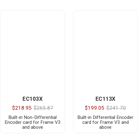
EC103X
EC113X
$218.95
$265.87
$199.05
$241.70
Built-in Non-Differential
Built-in Differential Encoder
Encoder card for Frame V3
card for Frame V3 and
and above
above