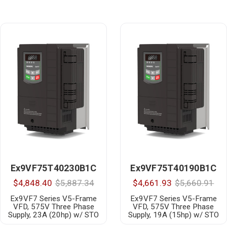
Ex9VF75T40230B1C
Ex9VF75T40190B1C
$4,848.40
$5,887.34
$4,661.93
$5,660.91
Ex9VF7 Series V5-Frame
Ex9VF7 Series V5-Frame
VFD, 575V Three Phase
VFD, 575V Three Phase
Supply, 23A (20hp) w/ STO
Supply, 19A (15hp) w/ STO