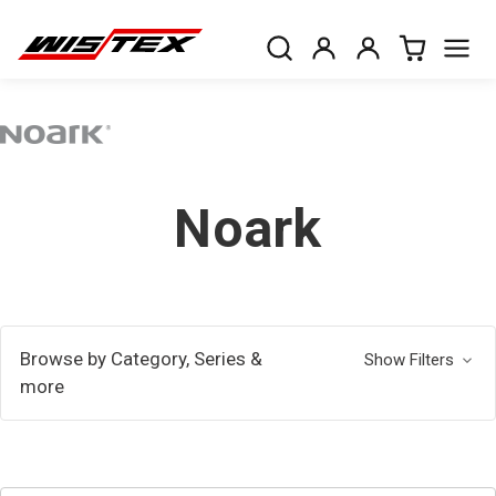
Noark
Browse by Category, Series &
Show Filters
more