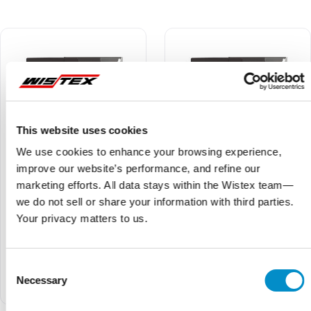
This website uses cookies
We use cookies to enhance your browsing experience,
improve our website’s performance, and refine our
marketing efforts. All data stays within the Wistex team—
we do not sell or share your information with third parties.
Your privacy matters to us.
Ex9VF78T40860BC
Ex9VF78T40620BC
$16,536.50
$20,080.03
$15,709.67
$19,076.03
Consent
Ex9VF7 Series V8-Frame
Ex9VF7 Series V8-Frame
VFD, 575V Three Phase
VFD, 575V Three Phase
Necessary
Selection
Supply, 86A (75hp) w/ STO
Supply, 62A (60hp) w/ STO