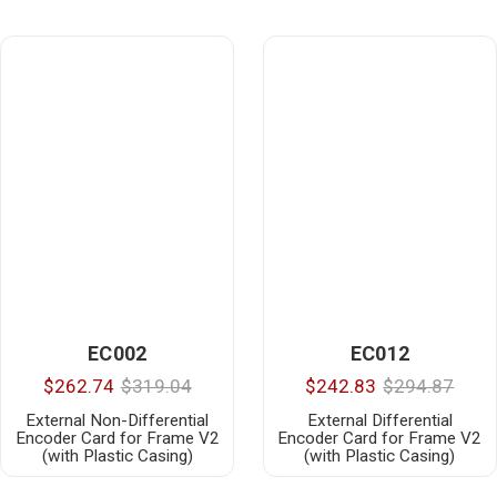
EC002
EC012
$262.74
$319.04
$242.83
$294.87
External Non-Differential
External Differential
Encoder Card for Frame V2
Encoder Card for Frame V2
(with Plastic Casing)
(with Plastic Casing)