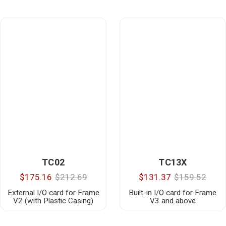
TC02
TC13X
$175.16
$212.69
$131.37
$159.52
External I/O card for Frame
Built-in I/O card for Frame
V2 (with Plastic Casing)
V3 and above