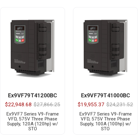
Ex9VF79T41200BC
Ex9VF79T41000BC
$22,948.68
$27,866.25
$19,955.37
$24,231.52
Ex9VF7 Series V9-Frame
Ex9VF7 Series V9-Frame
VFD, 575V Three Phase
VFD, 575V Three Phase
Supply, 120A (120hp) w/
Supply, 100A (100hp) w/
STO
STO