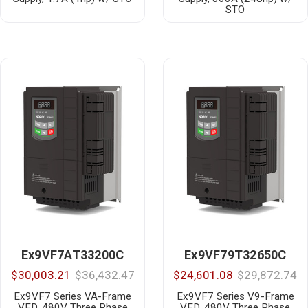
STO
Ex9VF7AT33200C
Ex9VF79T32650C
$30,003.21
$36,432.47
$24,601.08
$29,872.74
Ex9VF7 Series VA-Frame
Ex9VF7 Series V9-Frame
VFD, 480V Three Phase
VFD, 480V Three Phase