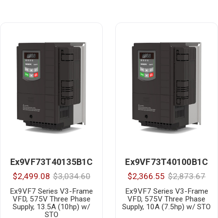
Ex9VF73T40135B1C
Ex9VF73T40100B1C
$2,499.08
$3,034.60
$2,366.55
$2,873.67
Ex9VF7 Series V3-Frame
Ex9VF7 Series V3-Frame
VFD, 575V Three Phase
VFD, 575V Three Phase
Supply, 13.5A (10hp) w/
Supply, 10A (7.5hp) w/ STO
STO