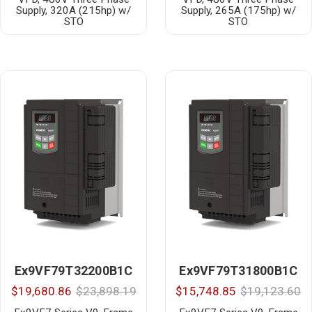
Supply, 320A (215hp) w/
Supply, 265A (175hp) w/
STO
STO
Ex9VF79T32200B1C
Ex9VF79T31800B1C
$19,680.86
$23,898.19
$15,748.85
$19,123.60