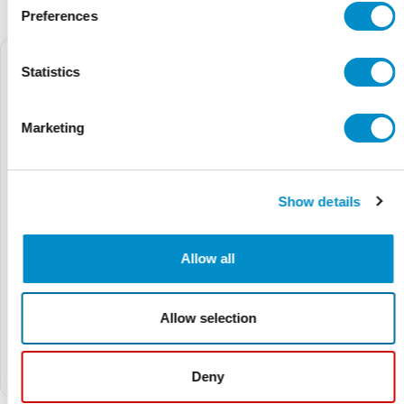
Preferences
Statistics
Marketing
Show details
Allow all
Ex9VF77T40520BC
Ex9VF77T40410BC
Allow selection
$12,225.03
$14,844.68
$11,002.53
$13,360.21
Ex9VF7 Series V7-Frame
Ex9VF7 Series V7-Frame
VFD, 575V Three Phase
VFD, 575V Three Phase
Deny
Supply, 52A (50hp) w/ STO
Supply, 41A (40hp) w/ STO