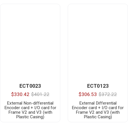
ECT0023
ECT0123
$330.42
$401.22
$306.53
$372.22
External Non-differential
External Differential
Encoder card + I/O card for
Encoder card + I/O card for
Frame V2 and V3 (with
Frame V2 and V3 (with
Plastic Casing)
Plastic Casing)