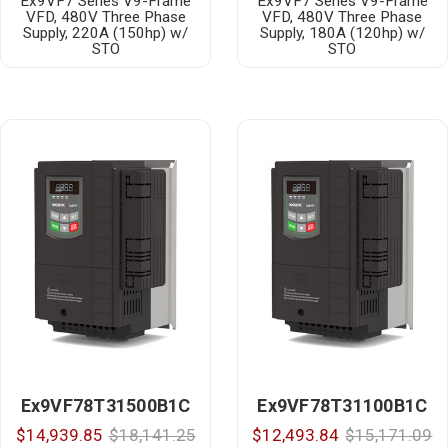
Ex9VF7 Series V9-Frame
Ex9VF7 Series V9-Frame
VFD, 480V Three Phase
VFD, 480V Three Phase
Supply, 220A (150hp) w/
Supply, 180A (120hp) w/
STO
STO
Ex9VF78T31500B1C
Ex9VF78T31100B1C
$14,939.85
$18,141.25
$12,493.84
$15,171.09