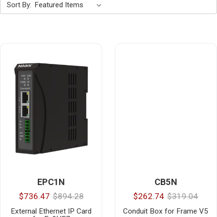
Sort By:
EPC1N
CB5N
$736.47
$894.28
$262.74
$319.04
External Ethernet IP Card
Conduit Box for Frame V5