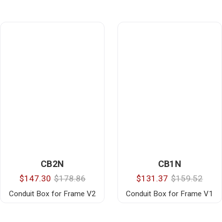
CB2N
CB1N
$147.30
$178.86
$131.37
$159.52
Conduit Box for Frame V2
Conduit Box for Frame V1