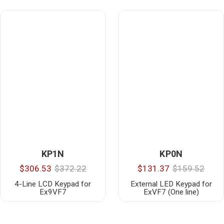
KP1N
KP0N
$306.53
$372.22
$131.37
$159.52
4-Line LCD Keypad for
External LED Keypad for
Ex9VF7
ExVF7 (One line)