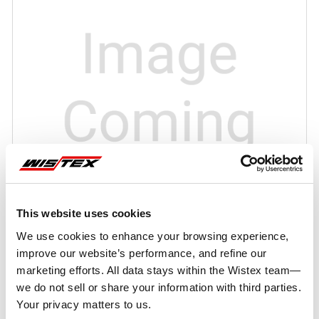
This website uses cookies
We use cookies to enhance your browsing experience,
improve our website’s performance, and refine our
marketing efforts. All data stays within the Wistex team—
we do not sell or share your information with third parties.
Your privacy matters to us.