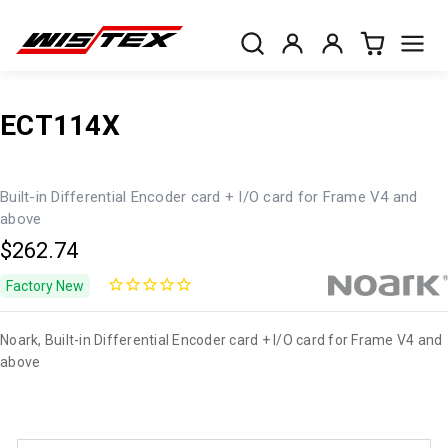
ECT114X
Built-in Differential Encoder card + I/O card for Frame V4 and
above
$262.74
Factory New
Noark, Built-in Differential Encoder card + I/O card for Frame V4 and
above