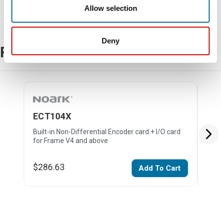
Allow selection
Deny
Related Products
ECT104X
EC
Built-in Non-Differential Encoder card + I/O card
Buil
for Frame V4 and above
and
$286.63
$19
Add To Cart