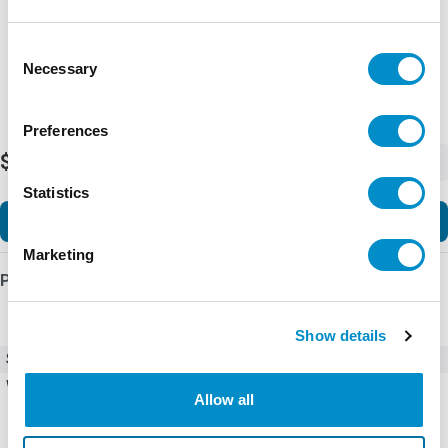
Representative image shown
Consent
Necessary
Selection
Preferences
$262.74
-
+
Statistics
Add to Cart
Marketing
Product Details
Show details
SKU
ECT114X
Weight
0.50 LBS
Allow all