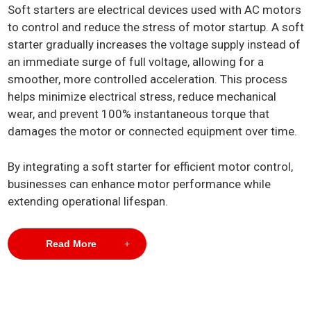
Soft starters are electrical devices used with AC motors
to control and reduce the stress of motor startup. A soft
starter gradually increases the voltage supply instead of
an immediate surge of full voltage, allowing for a
smoother, more controlled acceleration. This process
helps minimize electrical stress, reduce mechanical
wear, and prevent 100% instantaneous torque that
damages the motor or connected equipment over time.
By integrating a soft starter for efficient motor control,
businesses can enhance motor performance while
extending operational lifespan.
Read More