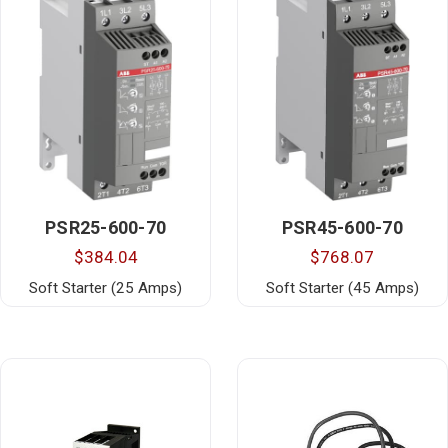
PSR25-600-70
PSR45-600-70
$384.04
$768.07
Soft Starter (25 Amps)
Soft Starter (45 Amps)