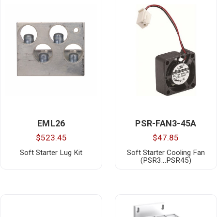
EML26
PSR-FAN3-45A
$523.45
$47.85
Soft Starter Lug Kit
Soft Starter Cooling Fan
(PSR3…PSR45)