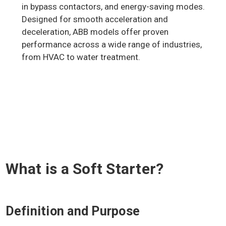
in bypass contactors, and energy-saving modes.
Designed for smooth acceleration and
deceleration, ABB models offer proven
performance across a wide range of industries,
from HVAC to water treatment.
What is a Soft Starter?
Definition and Purpose