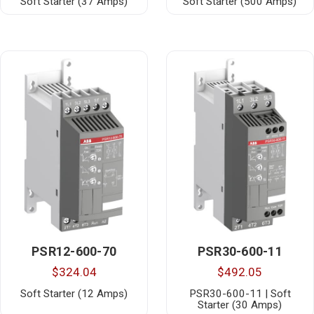
Soft Starter (37 Amps)
Soft Starter (500 Amps)
PSR12-600-70
PSR30-600-11
$324.04
$492.05
Soft Starter (12 Amps)
PSR30-600-11 | Soft
Starter (30 Amps)