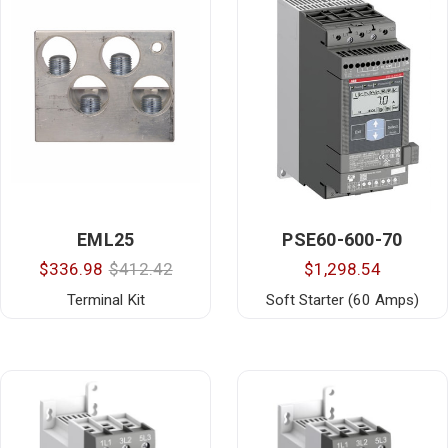
EML25
PSE60-600-70
$336.98
$412.42
$1,298.54
Terminal Kit
Soft Starter (60 Amps)