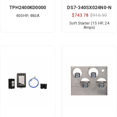
TPH2400KD0000
DS7-340SX024N0-N
$743.78
$910.30
400HP, 480A
Soft Starter (15 HP, 24
Amps)