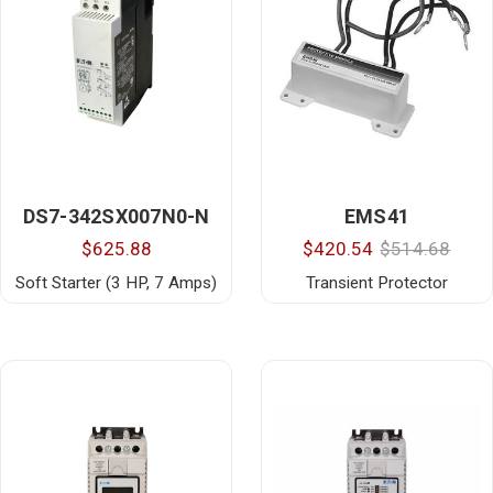
DS7-342SX007N0-N
EMS41
$625.88
$420.54
$514.68
Soft Starter (3 HP, 7 Amps)
Transient Protector