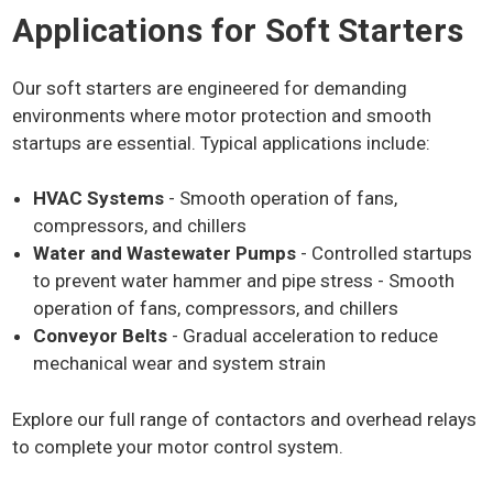
Applications for Soft Starters
Benefits of Using Soft
Starters
Our soft starters are engineered for demanding
environments where motor protection and smooth
startups are essential. Typical applications include:
Using a soft starter offers several key advantages:
HVAC Systems
Energy Efficiency:
- Smooth operation of fans,
By limiting the initial power
surge, soft starters help lower overall energy
compressors, and chillers
consumption, leading to cost savings.
Water and Wastewater Pumps
- Controlled startups
Extended Motor Lifespan:
Reducing sudden
to prevent water hammer and pipe stress - Smooth
torque and overheating minimizes wear and tear,
operation of fans, compressors, and chillers
helping motors last longer.
Conveyor Belts
- Gradual acceleration to reduce
Improved Operational Efficiency:
With controlled
mechanical wear and system strain
acceleration, motors run more smoothly, reducing
strain on electrical systems and mechanical
Explore our full range of contactors and overhead relays
components.
to complete your motor control system.
Reduced Power Surges:
Soft starters prevent high
inrush currents, which can cause voltage drops and