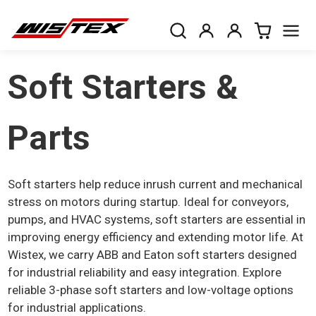
Soft Starters &
Parts
Soft starters help reduce inrush current and mechanical
stress on motors during startup. Ideal for conveyors,
pumps, and HVAC systems, soft starters are essential in
improving energy efficiency and extending motor life. At
Wistex, we carry ABB and Eaton soft starters designed
for industrial reliability and easy integration. Explore
reliable 3-phase soft starters and low-voltage options
for industrial applications.