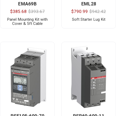
EMA69B
EML28
$385.68
$393.67
$790.99
$942.42
Panel Mounting Kit with
Soft Starter Lug Kit
Cover & 5ft Cable
PSE105-600-70
PSR60-600-11