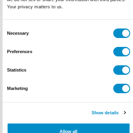
Soft Starter (30 HP, 55
Soft Starter (20 HP, 32
Your privacy matters to us.
Amps)
Amps)
Consent
Necessary
Selection
Preferences
Statistics
Marketing
Show details
GPH2250QC4000
PSR60-MS165
$8,743.68
$11,880.00
$46.10
$46.96
Allow all