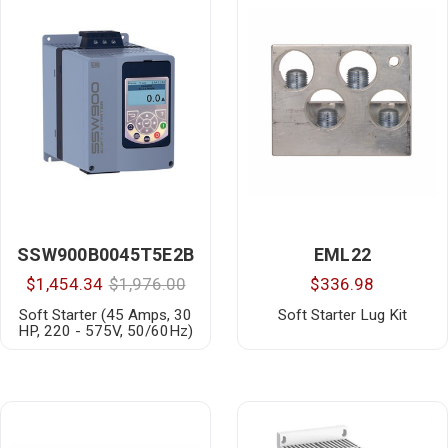
SSW900B0045T5E2B
EML22
$1,454.34
$1,976.00
$336.98
Soft Starter (45 Amps, 30
Soft Starter Lug Kit
HP, 220 - 575V, 50/60Hz)