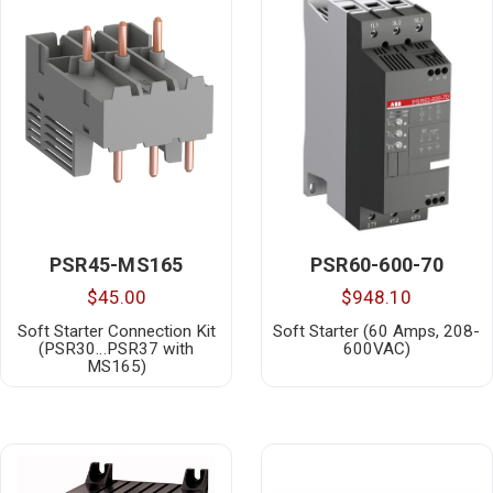
PSR45-MS165
PSR60-600-70
$45.00
$948.10
Soft Starter Connection Kit
Soft Starter (60 Amps, 208-
(PSR30…PSR37 with
600VAC)
MS165)