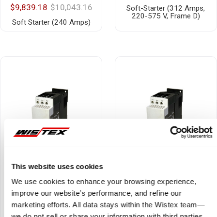
$9,839.18
$10,043.16
Soft-Starter (312 Amps,
220-575 V, Frame D)
Soft Starter (240 Amps)
This website uses cookies
We use cookies to enhance your browsing experience,
improve our website’s performance, and refine our
DS7-340SX055N0-N
DS7-342SX032N0-N
marketing efforts. All data stays within the Wistex team—
$1,523.85
$1,865.02
$857.84
$1,049.89
we do not sell or share your information with third parties.