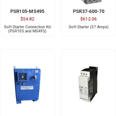
PSR105-MS495
PSR37-600-70
$54.82
$612.06
Soft Starter Connection Kit
Soft Starter (37 Amps)
(PSR105 and MS495)