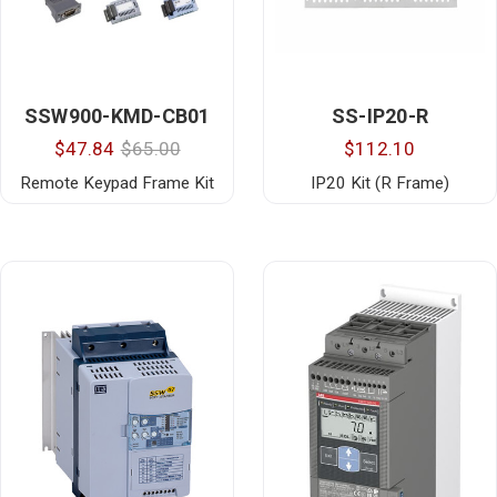
SSW900-KMD-CB01
SS-IP20-R
$47.84
$65.00
$112.10
Remote Keypad Frame Kit
IP20 Kit (R Frame)