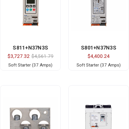
S811+N37N3S
S801+N37N3S
$3,727.32
$4,561.79
$4,400.24
Soft Starter (37 Amps)
Soft Starter (37 Amps)