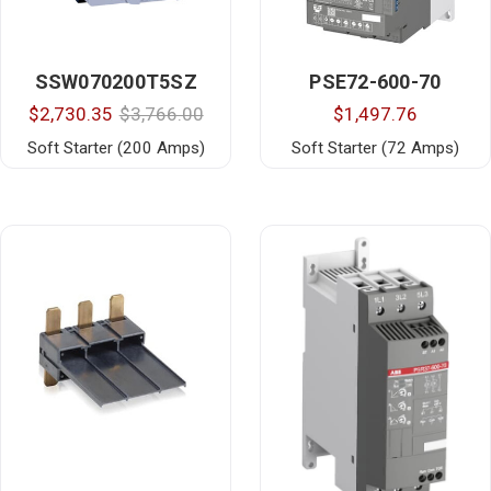
SSW070200T5SZ
PSE72-600-70
$2,730.35
$3,766.00
$1,497.76
Soft Starter (200 Amps)
Soft Starter (72 Amps)