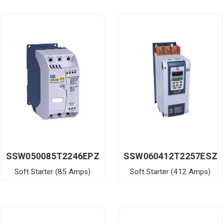
SSW050085T2246EPZ
SSW060412T2257ESZ
Soft Starter (85 Amps)
Soft Starter (412 Amps)