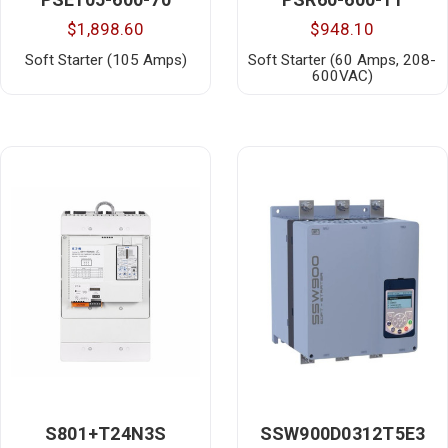
$1,898.60
$948.10
Soft Starter (105 Amps)
Soft Starter (60 Amps, 208-
600VAC)
S801+T24N3S
SSW900D0312T5E3