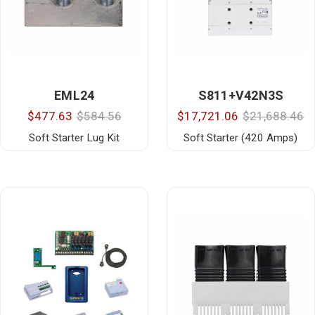
EML24
S811+V42N3S
$477.63
$584.56
$17,721.06
$21,688.46
Soft Starter Lug Kit
Soft Starter (420 Amps)