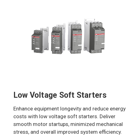
Low Voltage Soft Starters
Enhance equipment longevity and reduce energy
costs with low voltage soft starters. Deliver
smooth motor startups, minimized mechanical
stress, and overall improved system efficiency.