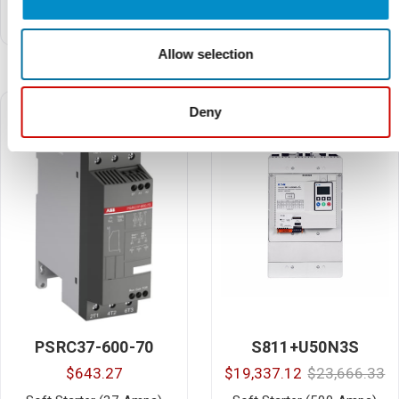
Soft Starter (250 HP, 312
Soft Starter Connection Kit
Amps, 460V AC)
(PSR45…PSR72 with
MS165)
Allow selection
Deny
PSRC37-600-70
S811+U50N3S
$643.27
$19,337.12
$23,666.33