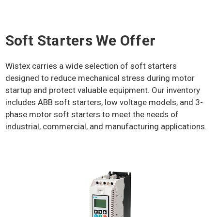
Soft Starters We Offer
Wistex carries a wide selection of soft starters
designed to reduce mechanical stress during motor
startup and protect valuable equipment. Our inventory
includes ABB soft starters, low voltage models, and 3-
phase motor soft starters to meet the needs of
industrial, commercial, and manufacturing applications.