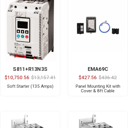
S811+R13N3S
EMA69C
$10,750.56
$13,157.41
$427.56
$436.42
Soft Starter (135 Amps)
Panel Mounting Kit with
Cover & 8ft Cable