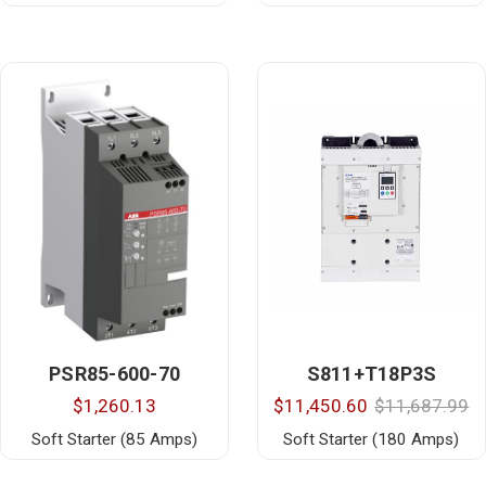
PSR85-600-70
S811+T18P3S
$1,260.13
$11,450.60
$11,687.99
Soft Starter (85 Amps)
Soft Starter (180 Amps)