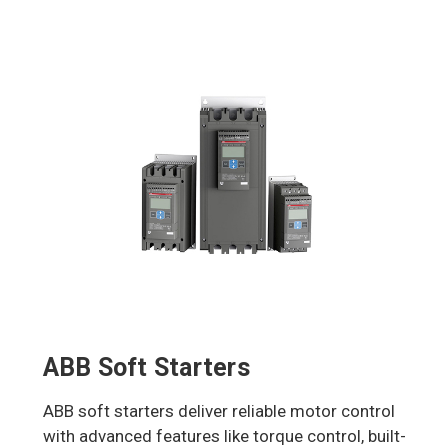
ABB Soft Starters
ABB soft starters deliver reliable motor control
with advanced features like torque control, built-