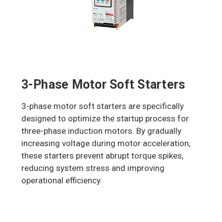
3-Phase Motor Soft Starters
3-phase motor soft starters are specifically
designed to optimize the startup process for
three-phase induction motors. By gradually
increasing voltage during motor acceleration,
these starters prevent abrupt torque spikes,
reducing system stress and improving
operational efficiency.