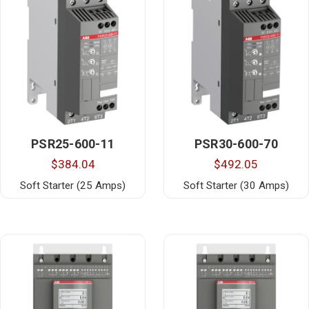
PSR25-600-11
PSR30-600-70
$384.04
$492.05
Soft Starter (25 Amps)
Soft Starter (30 Amps)