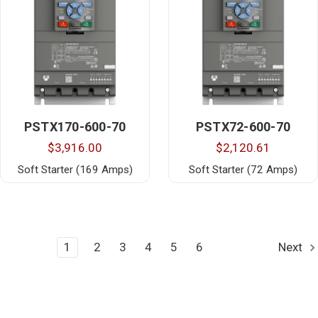
PSTX170-600-70
PSTX72-600-70
$3,916.00
$2,120.61
Soft Starter (169 Amps)
Soft Starter (72 Amps)
1
2
3
4
5
6
Next