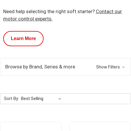
Need help selecting the right soft starter?
Contact our
motor control experts.
Learn More
Browse by Brand, Series & more
Show Filters
Sort By: