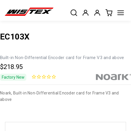
EC103X
Built-in Non-Differential Encoder card for Frame V3 and above
$218.95
Factory New
Noark, Built-in Non-Differential Encoder card for Frame V3 and
above