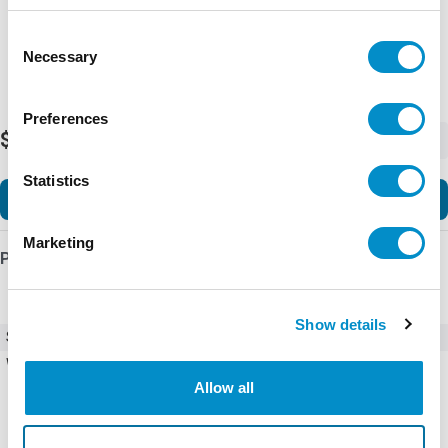
Representative image shown
Consent
Necessary
Selection
Preferences
$218.95
-
+
Statistics
Add to Cart
Marketing
Product Details
Show details
SKU
EC103X
Weight
0.50 LBS
Allow all