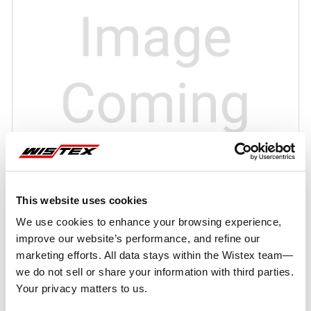
This website uses cookies
We use cookies to enhance your browsing experience,
improve our website’s performance, and refine our
marketing efforts. All data stays within the Wistex team—
we do not sell or share your information with third parties.
Your privacy matters to us.