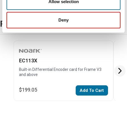
Allow selection
Deny
Related Products
EC113X
EC
Built-in Differential Encoder card for Frame V3
Buil
and above
for 
$199.05
$28
Add To Cart