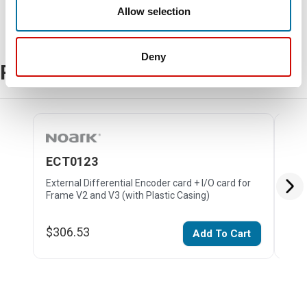
Allow selection
Deny
Related Products
ECT0123
EC
External Differential Encoder card + I/O card for
Exte
Frame V2 and V3 (with Plastic Casing)
V2 (
$306.53
$26
Add To Cart