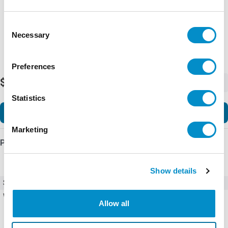
Representative image shown
Consent
Necessary
Selection
Preferences
$330.42
-
+
Statistics
Add to Cart
Marketing
Product Details
Show details
SKU
ECT0023
Weight
0.50 LBS
Allow all