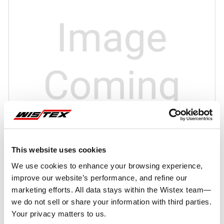
This website uses cookies
We use cookies to enhance your browsing experience,
improve our website’s performance, and refine our
marketing efforts. All data stays within the Wistex team—
we do not sell or share your information with third parties.
Your privacy matters to us.