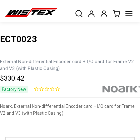
ECT0023
External Non-differential Encoder card + I/O card for Frame V2
and V3 (with Plastic Casing)
$330.42
Factory New
Noark, External Non-differential Encoder card + I/O card for Frame
V2 and V3 (with Plastic Casing)