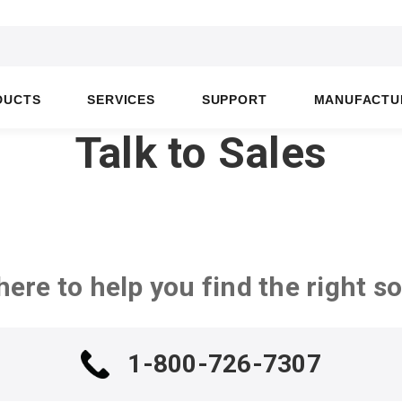
DUCTS
SERVICES
SUPPORT
MANUFACTU
Talk to Sales
here to help you find the right so
1-800-726-7307