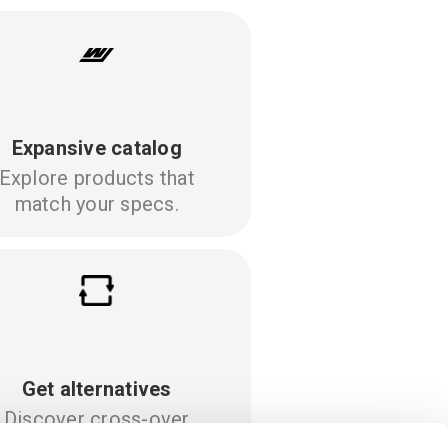
Expansive catalog
Explore products that
match your specs.
Get alternatives
Discover cross-over
options to your specs.