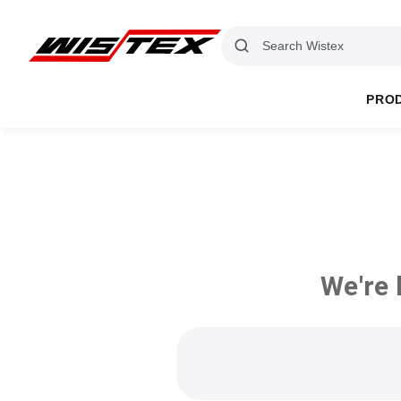
PRO
We're 