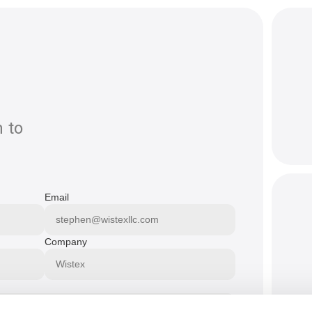
 to
Email
Company