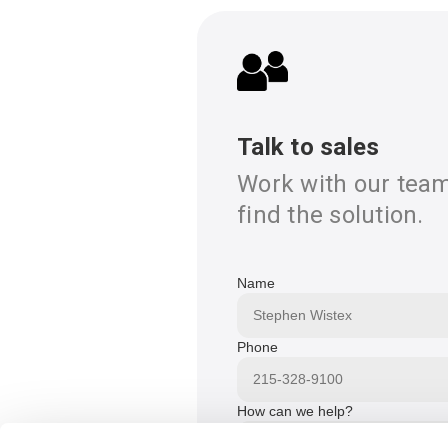
Talk to sales
Work with our team
find the solution.
Name
Phone
How can we help?