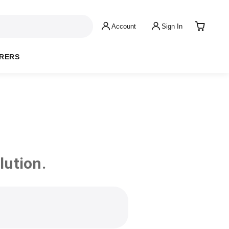
Account
Sign In
RERS
lution.