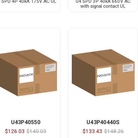
 SPD 4P 40kA 175V AC UL
U4 SPD 3P 40kA 660V AC
with signal contact UL
U43P40550
U43P40440S
$126.03
$140.03
$133.43
$148.26