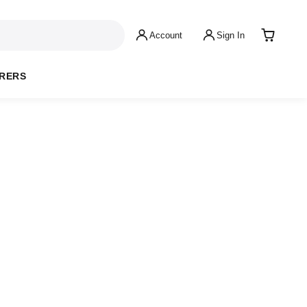
Account
Sign In
RERS