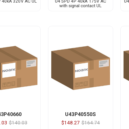
 40kA 320V AC UL
U4 SPD 4P 40kA 175V AC
U4
with signal contact UL
43P40660
U43P40550S
.03
$140.03
$148.27
$164.74