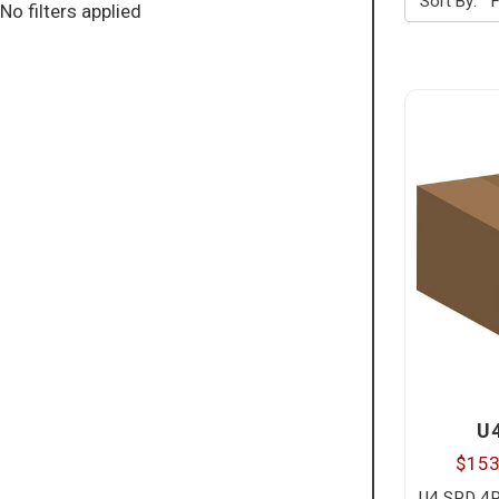
Sort By:
No filters applied
U
$153
U4 SPD 4P