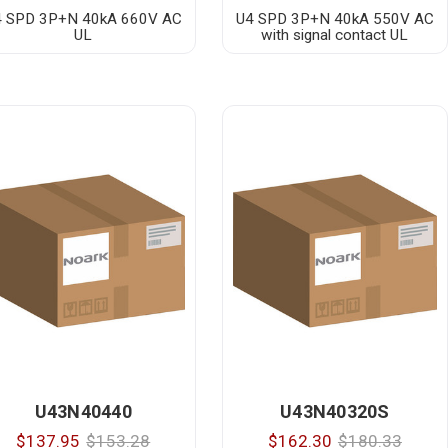
4 SPD 3P+N 40kA 660V AC
U4 SPD 3P+N 40kA 550V AC
UL
with signal contact UL
U43N40440
U43N40320S
$137.95
$153.28
$162.30
$180.33