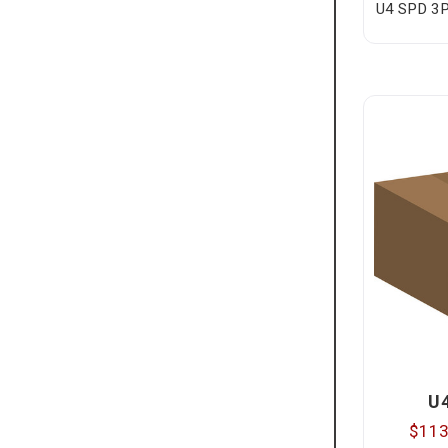
U4 SPD 3P
U
$113