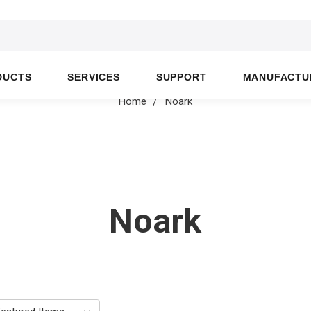
DUCTS
SERVICES
SUPPORT
MANUFACTU
Home
Noark
Noark