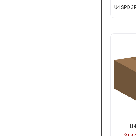
U4 SPD 3
U
$137