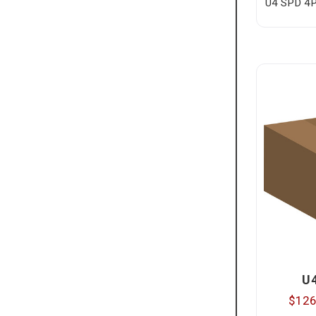
U4 SPD 4P
U
$126