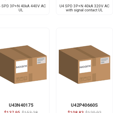
4 SPD 3P+N 40kA 440V AC
U4 SPD 3P+N 40kA 320V AC
UL
with signal contact UL
U43N40175
U42P40660S
$137.95
$153.28
$108.83
$120.92