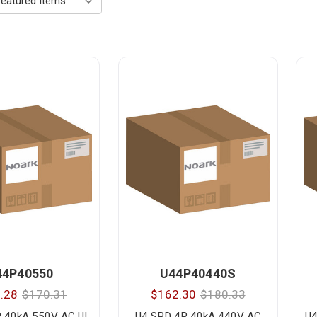
44P40550
U44P40440S
.28
$170.31
$162.30
$180.33
 40kA 550V AC UL
U4 SPD 4P 40kA 440V AC
U4