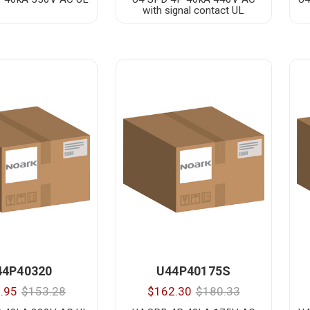
with signal contact UL
44P40320
U44P40175S
.95
$153.28
$162.30
$180.33