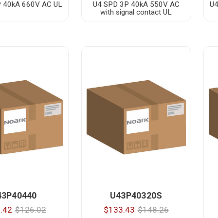
 40kA 660V AC UL
U4 SPD 3P 40kA 550V AC
U4
with signal contact UL
43P40440
U43P40320S
.42
$126.02
$133.43
$148.26