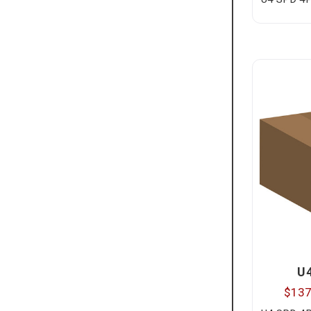
U
$137