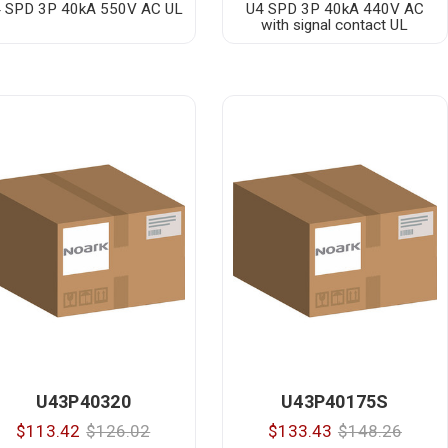
 SPD 3P 40kA 550V AC UL
U4 SPD 3P 40kA 440V AC
with signal contact UL
U43P40320
U43P40175S
$113.42
$126.02
$133.43
$148.26