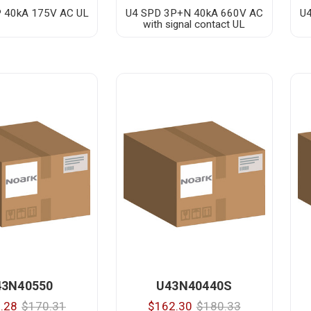
 40kA 175V AC UL
U4 SPD 3P+N 40kA 660V AC
U
with signal contact UL
43N40550
U43N40440S
.28
$170.31
$162.30
$180.33