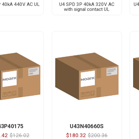
 40kA 440V AC UL
U4 SPD 3P 40kA 320V AC
U4
with signal contact UL
43P40175
U43N40660S
.42
$126.02
$180.32
$200.36