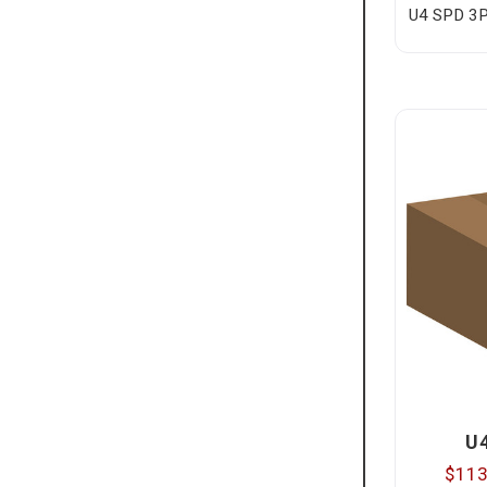
U4 SPD 3P
U
$113