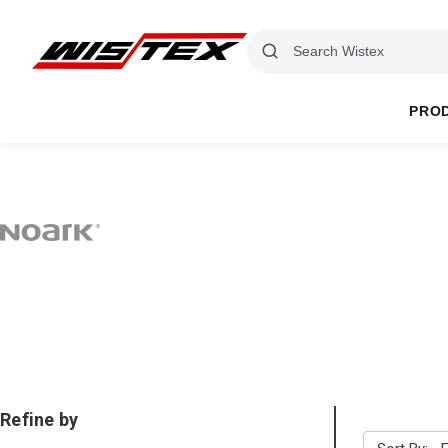
PRO
Refine by