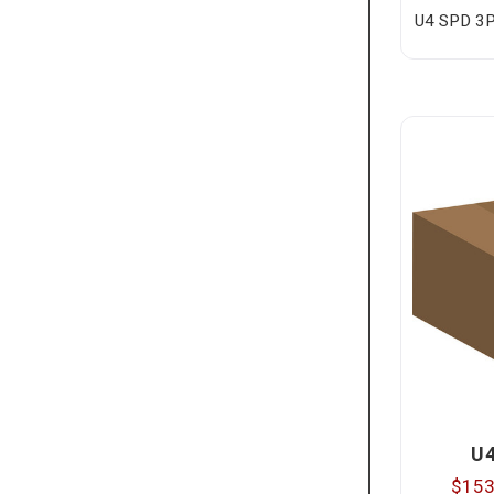
U4 SPD 3P
U
$153