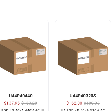
U44P40440
U44P40320S
$137.95
$153.28
$162.30
$180.33
 SPD 4P 40kA 440V AC UL
U4 SPD 4P 40kA 320V AC