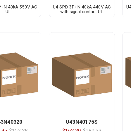
P+N 40kA 550V AC
U4 SPD 3P+N 40kA 440V AC
U
UL
with signal contact UL
43N40320
U43N40175S
.95
$153.28
$162.30
$180.33