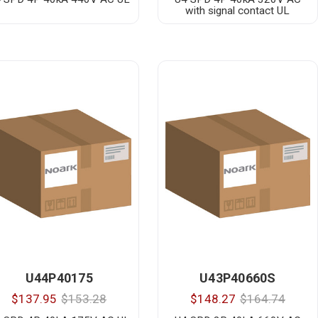
with signal contact UL
U44P40175
U43P40660S
$137.95
$153.28
$148.27
$164.74