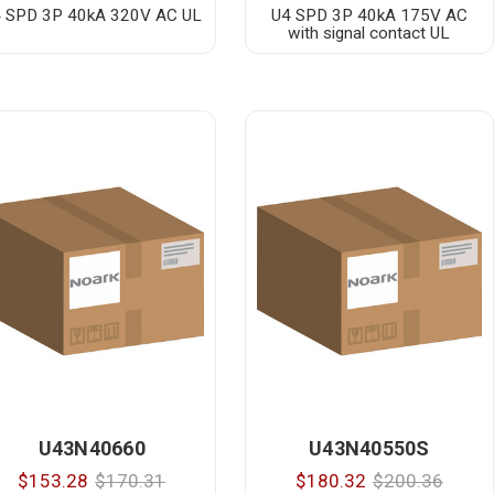
 SPD 3P 40kA 320V AC UL
U4 SPD 3P 40kA 175V AC
with signal contact UL
U43N40660
U43N40550S
$153.28
$170.31
$180.32
$200.36