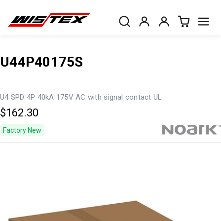
U44P40175S
U4 SPD 4P 40kA 175V AC with signal contact UL
$162.30
Factory New