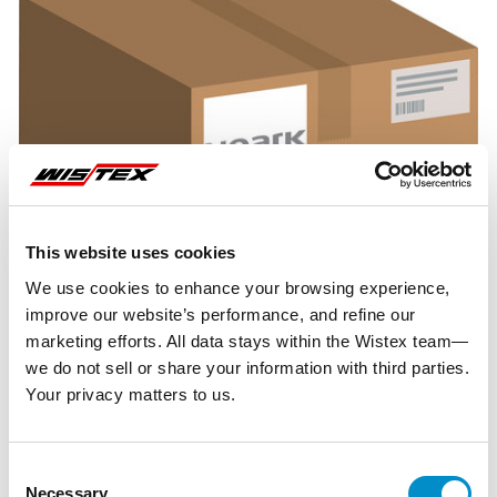
This website uses cookies
We use cookies to enhance your browsing experience,
improve our website’s performance, and refine our
marketing efforts. All data stays within the Wistex team—
we do not sell or share your information with third parties.
Your privacy matters to us.
Representative image shown
Consent
Necessary