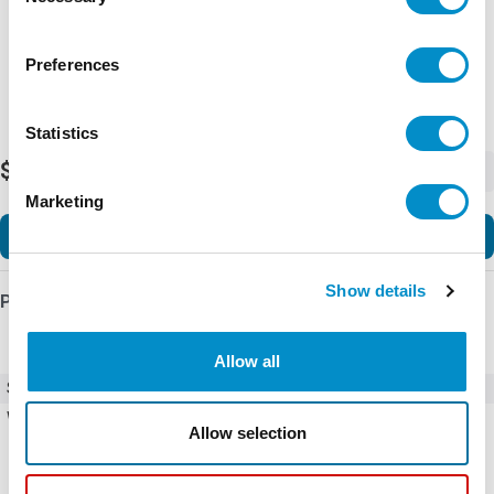
Selection
Preferences
Statistics
$162.30
-
+
Marketing
Add to Cart
Show details
Product Details
Allow all
SKU
U44P40175S
Weight
5.00 LBS
Allow selection