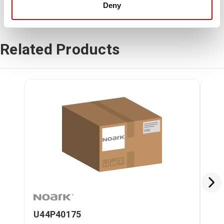
Deny
Related Products
U44P40175
U4