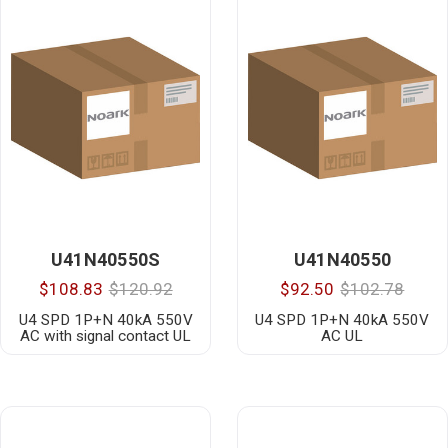
U41N40550S
U41N40550
$108.83
$120.92
$92.50
$102.78
U4 SPD 1P+N 40kA 550V
U4 SPD 1P+N 40kA 550V
AC with signal contact UL
AC UL