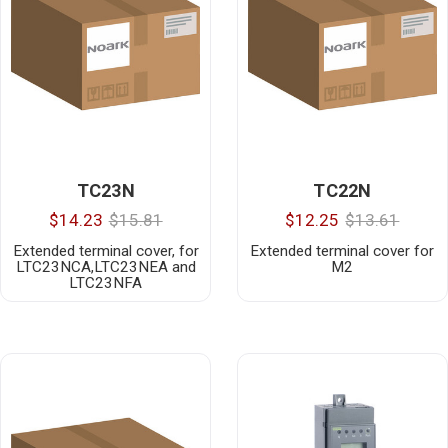
TC23N
TC22N
$14.23
$15.81
$12.25
$13.61
Extended terminal cover, for
Extended terminal cover for
LTC23NCA,LTC23NEA and
M2
LTC23NFA