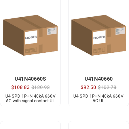
U41N40660S
U41N40660
$108.83
$120.92
$92.50
$102.78
U4 SPD 1P+N 40kA 660V
U4 SPD 1P+N 40kA 660V
AC with signal contact UL
AC UL