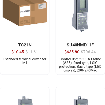
TC21N
SU40NMD11F
$10.45
$11.61
$635.80
$706.44
Extended terminal cover for
Control unit, 2500A Frame
M1
(A25), fixed type, LSIG
protection, Basic type (LED
display), 200-240Vac