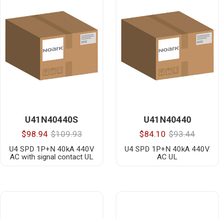
U41N40440S
U41N40440
$98.94
$109.93
$84.10
$93.44
U4 SPD 1P+N 40kA 440V
U4 SPD 1P+N 40kA 440V
AC with signal contact UL
AC UL