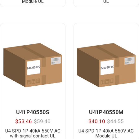
Module UL
UL
U41P40550S
U41P40550M
$53.46
$59.40
$40.10
$44.55
U4 SPD 1P 40kA 550V AC
U4 SPD 1P 40kA 550V AC
with signal contact UL
Module UL