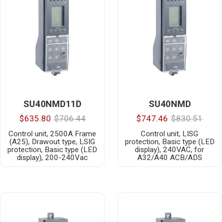
SU40NMD11D
SU40NMD
$635.80
$706.44
$747.46
$830.51
Control unit, 2500A Frame
Control unit, LISG
(A25), Drawout type, LSIG
protection, Basic type (LED
protection, Basic type (LED
display), 240VAC, for
display), 200-240Vac
A32/A40 ACB/ADS