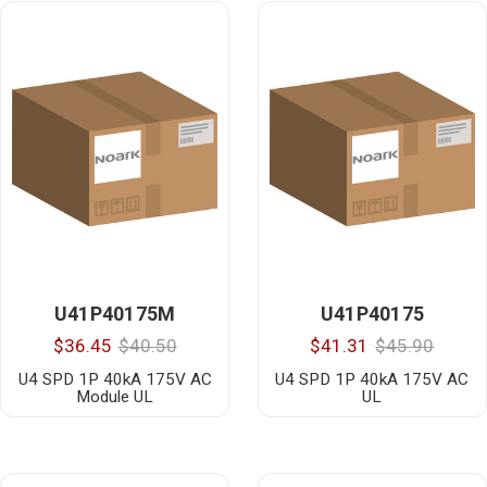
U41P40175M
U41P40175
$36.45
$40.50
$41.31
$45.90
U4 SPD 1P 40kA 175V AC
U4 SPD 1P 40kA 175V AC
Module UL
UL