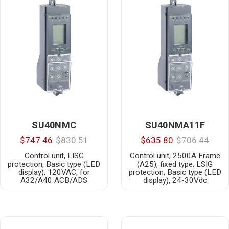
SU40NMC
SU40NMA11F
$747.46
$830.51
$635.80
$706.44
Control unit, LISG
Control unit, 2500A Frame
protection, Basic type (LED
(A25), fixed type, LSIG
display), 120VAC, for
protection, Basic type (LED
A32/A40 ACB/ADS
display), 24-30Vdc