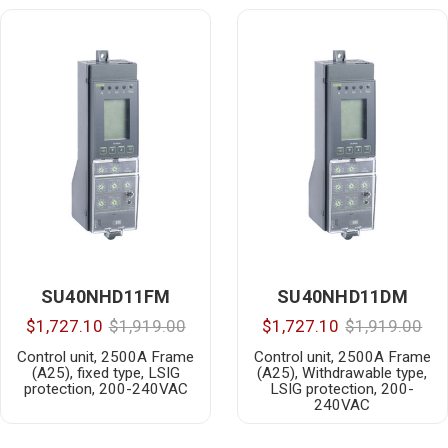
SU40NHD11FM
SU40NHD11DM
$1,727.10
$1,919.00
$1,727.10
$1,919.00
Control unit, 2500A Frame
Control unit, 2500A Frame
(A25), fixed type, LSIG
(A25), Withdrawable type,
protection, 200-240VAC
LSIG protection, 200-
240VAC