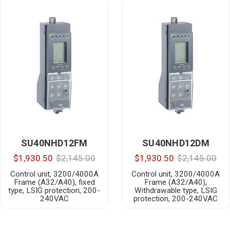
SU40NHD12FM
SU40NHD12DM
$1,930.50
$2,145.00
$1,930.50
$2,145.00
Control unit, 3200/4000A
Control unit, 3200/4000A
Frame (A32/A40), fixed
Frame (A32/A40),
type, LSIG protection, 200-
Withdrawable type, LSIG
240VAC
protection, 200-240VAC