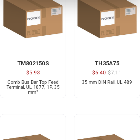
TM802150S
TH35A75
$5.93
$6.40
$7.11
Comb Bus Bar Top Feed
35 mm DIN Rail, UL 489
Terminal, UL 1077, 1P, 35
mm²