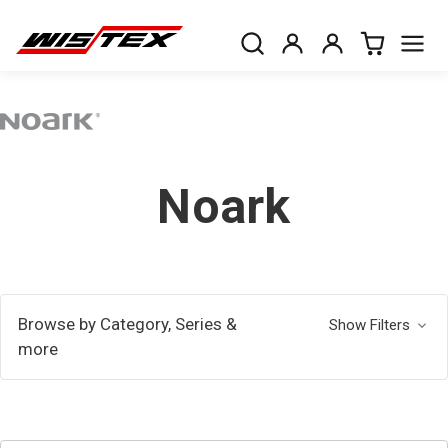
Noark
Browse by Category, Series &
Show Filters
more