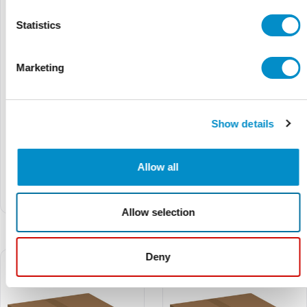
Statistics
Marketing
Show details
TM802180
TM802153S
$6.22
$6.91
$5.24
$5.82
Allow all
Comb Bus Bar Top Feed
Comb Bus Bar Top Feed
Terminal, UL 1077, 2/3P, 35
Terminal, UL 1077, 1/2/3P,
mm²
35 mm²
Allow selection
Deny