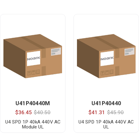
U41P40440M
U41P40440
$36.45
$40.50
$41.31
$45.90
U4 SPD 1P 40kA 440V AC
U4 SPD 1P 40kA 440V AC
Module UL
UL