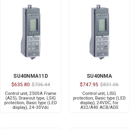
SU40NMA11D
SU40NMA
$635.80
$706.44
$747.95
$831.06
Control unit, 2500A Frame
Control unit, LISG
(A25), Drawout type, LSIG
protection, Basic type (LED
protection, Basic type (LED
display), 24VDC, for
display), 24-30Vdc
A32/A40 ACB/ADS