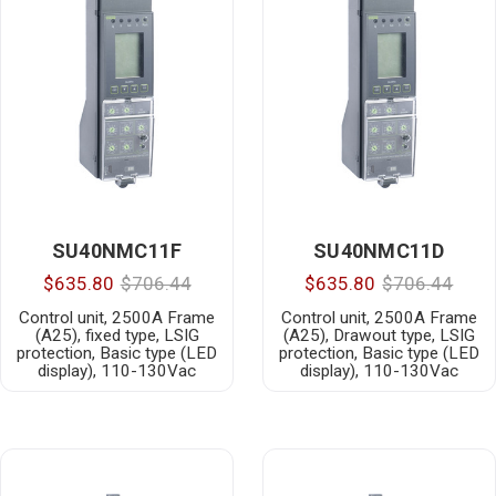
SU40NMC11F
SU40NMC11D
$635.80
$706.44
$635.80
$706.44
Control unit, 2500A Frame
Control unit, 2500A Frame
(A25), fixed type, LSIG
(A25), Drawout type, LSIG
protection, Basic type (LED
protection, Basic type (LED
display), 110-130Vac
display), 110-130Vac