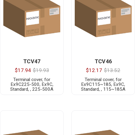
TCV47
TCV46
$17.94
$19.93
$12.17
$13.52
Terminal cover, for
Terminal cover, for
Ex9C225-500, Ex9C,
Ex9C115~185, Ex9C,
Standard, , 225-500A
Standard, , 115~185A