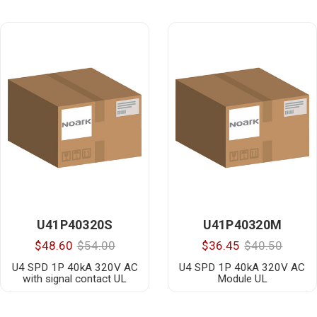
U41P40320S
U41P40320M
$48.60
$54.00
$36.45
$40.50
U4 SPD 1P 40kA 320V AC
U4 SPD 1P 40kA 320V AC
with signal contact UL
Module UL