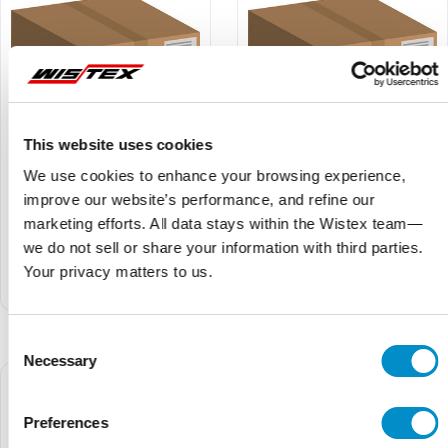
This website uses cookies
We use cookies to enhance your browsing experience,
improve our website’s performance, and refine our
U41N40175S
U41N40175
marketing efforts. All data stays within the Wistex team—
$98.94
$109.93
$84.10
$93.44
we do not sell or share your information with third parties.
Your privacy matters to us.
U4 SPD 1P+N 40kA 175V
U4 SPD 1P+N 40kA 175V
AC with signal contact UL
AC UL
Consent
Necessary
Selection
Preferences