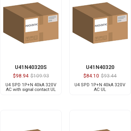
U41N40320S
U41N40320
$98.94
$109.93
$84.10
$93.44
U4 SPD 1P+N 40kA 320V
U4 SPD 1P+N 40kA 320V
AC with signal contact UL
AC UL