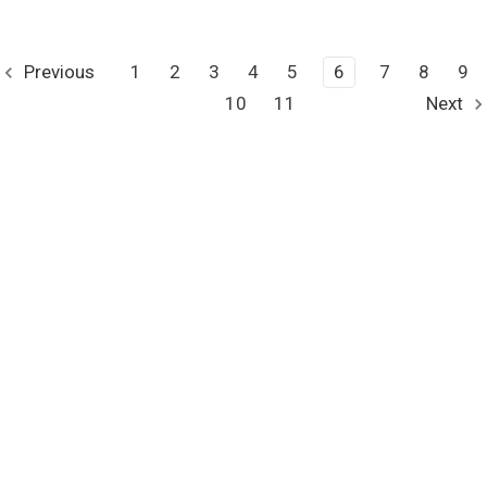
Previous
1
2
3
4
5
6
7
8
9
10
11
Next