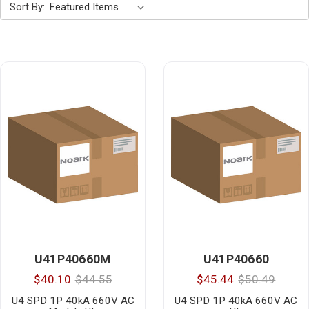
Sort By:
U41P40660M
U41P40660
$40.10
$44.55
$45.44
$50.49
U4 SPD 1P 40kA 660V AC
U4 SPD 1P 40kA 660V AC