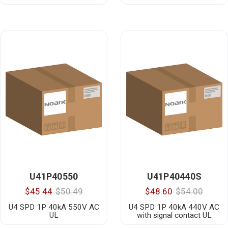
U41P40550
U41P40440S
$45.44
$50.49
$48.60
$54.00
U4 SPD 1P 40kA 550V AC
U4 SPD 1P 40kA 440V AC
UL
with signal contact UL