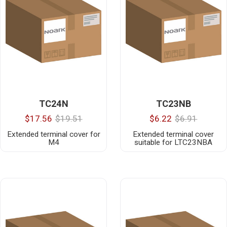
TC24N
TC23NB
$17.56
$19.51
$6.22
$6.91
Extended terminal cover for
Extended terminal cover
M4
suitable for LTC23NBA