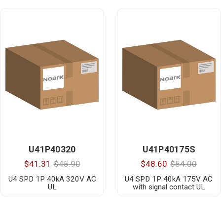
U41P40320
U41P40175S
$41.31
$45.90
$48.60
$54.00
U4 SPD 1P 40kA 320V AC
U4 SPD 1P 40kA 175V AC
UL
with signal contact UL