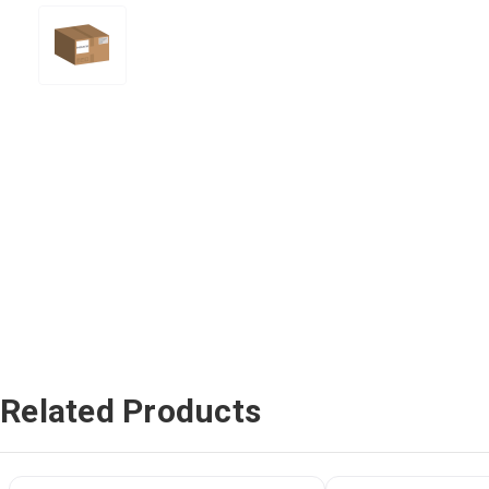
Related Products