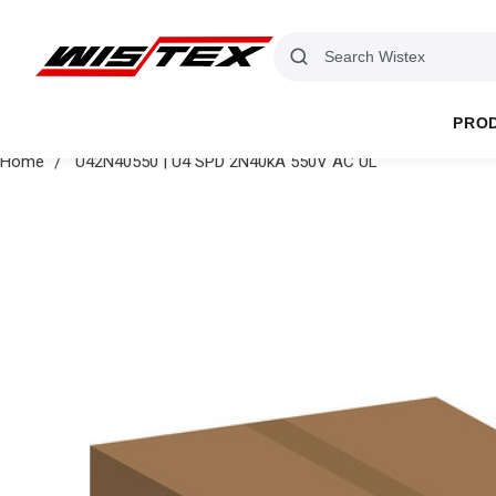
PRO
Home
U42N40550 | U4 SPD 2N40kA 550V AC UL