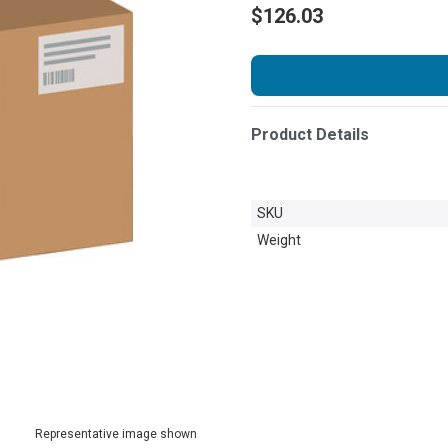
$126.03
Product Details
SKU
Weight
Representative image shown