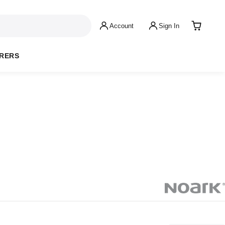
Account
Sign In
RERS