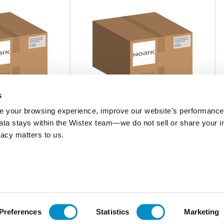
s
 your browsing experience, improve our website’s performance,
 data stays within the Wistex team—we do not sell or share your i
U42N40320
ivacy matters to us.
V AC UL
U4 SPD 2N40kA 320V AC UL
$113.42
Add To Cart
Add To Cart
Preferences
Statistics
Marketing