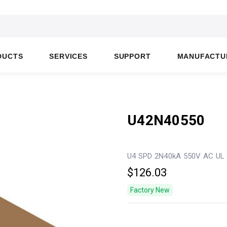
DUCTS
SERVICES
SUPPORT
MANUFACTU
U42N40550
U4 SPD 2N40kA 550V AC UL
$126.03
Factory New