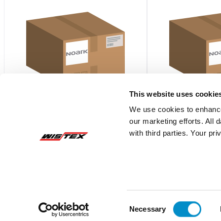
This website uses cookie
We use cookies to enhance
our marketing efforts. All
U42N40550S
U42N40660
with third parties. Your pr
U4 SPD 2N40kA 550V AC with signal
U4 SPD 2N40kA 660
contact UL
$148.27
$126.03
Add To Cart
Consent
Necessary
Selection