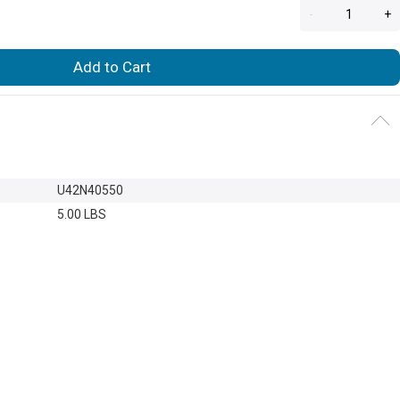
-
+
Add to Cart
U42N40550
5.00 LBS