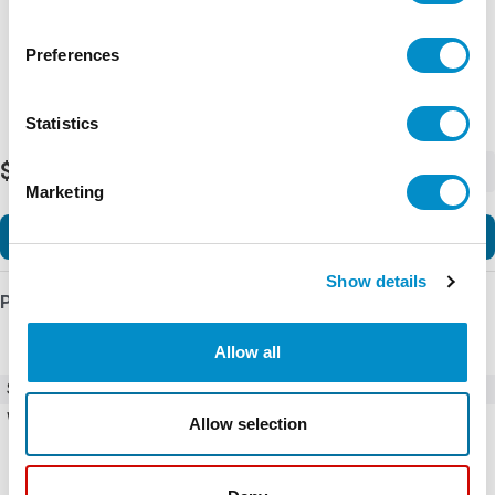
Preferences
Statistics
$133.43
-
+
Marketing
Add to Cart
Show details
Product Details
Allow all
SKU
U42N40440S
Weight
5.00 LBS
Allow selection