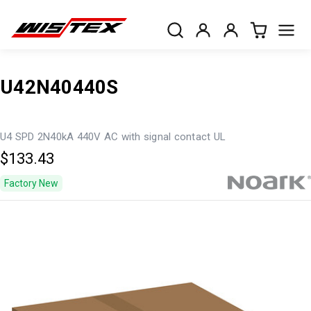
U42N40440S
U4 SPD 2N40kA 440V AC with signal contact UL
$133.43
Factory New