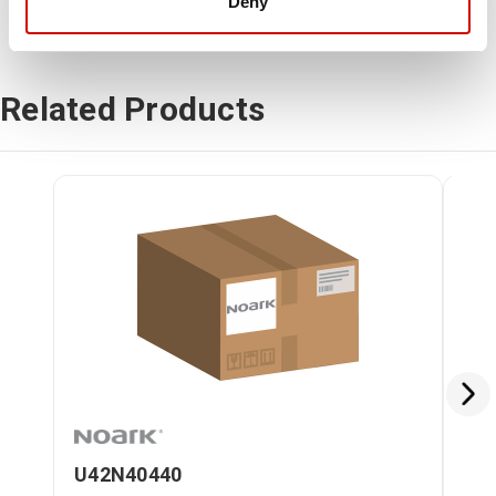
Deny
Related Products
U42N40440
U4