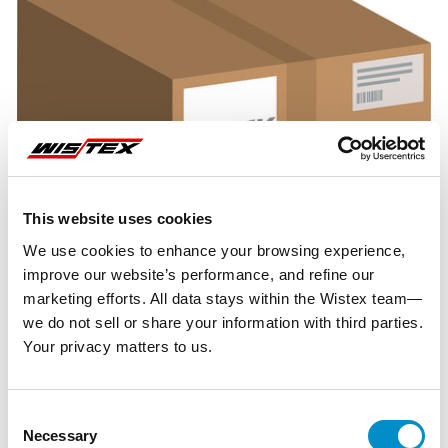
This website uses cookies
We use cookies to enhance your browsing experience,
improve our website’s performance, and refine our
marketing efforts. All data stays within the Wistex team—
we do not sell or share your information with third parties.
Your privacy matters to us.
Representative image shown
Consent
Necessary
Selection