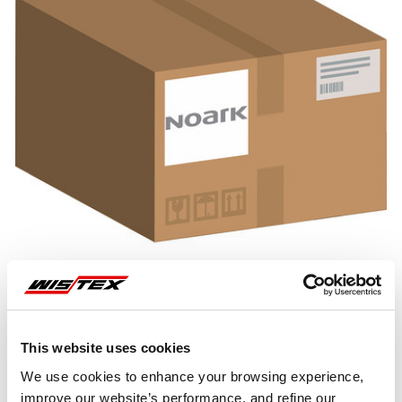
This website uses cookies
Representative image shown
We use cookies to enhance your browsing experience,
improve our website’s performance, and refine our