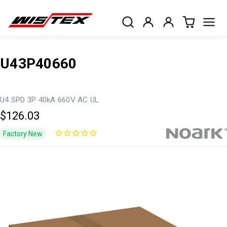
U43P40660
U4 SPD 3P 40kA 660V AC UL
$126.03
Factory New