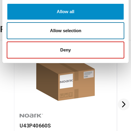
Allow all
Related Products
Allow selection
Deny
U43P40660S
U4