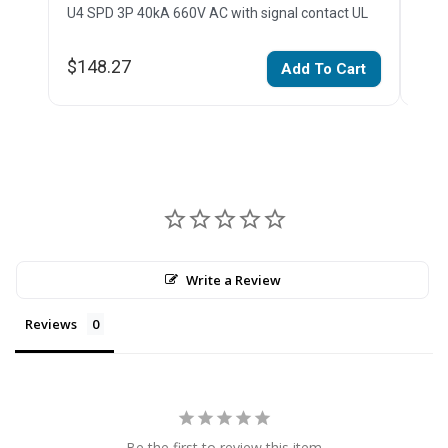
U4 SPD 3P 40kA 660V AC with signal contact UL
U4 
$148.27
$15
Add To Cart
Write a Review
Reviews
Be the first to review this item