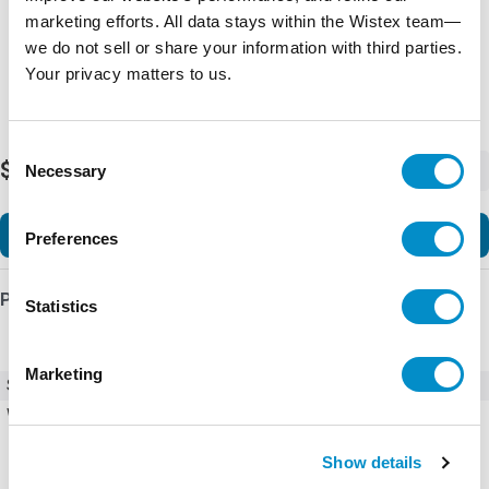
marketing efforts. All data stays within the Wistex team—
we do not sell or share your information with third parties.
Your privacy matters to us.
Consent
$126.03
Necessary
-
+
Selection
Add to Cart
Preferences
Product Details
Statistics
Marketing
SKU
U43P40660
Weight
5.00 LBS
Show details