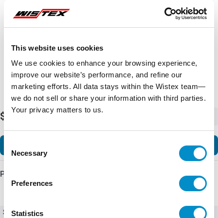
Representative image shown
This website uses cookies
We use cookies to enhance your browsing experience,
improve our website’s performance, and refine our
marketing efforts. All data stays within the Wistex team—
we do not sell or share your information with third parties.
Your privacy matters to us.
$22,948.68
-
+
Consent
Add to Cart
Necessary
Selection
Product Details
Preferences
SKU
Ex9VF79T41200BC
Statistics