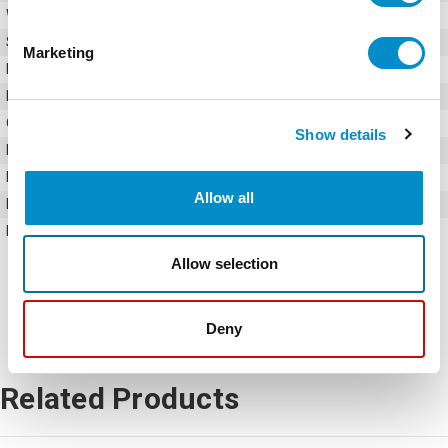
Weight
10.00 LBS
Series
Ex9VF7
Marketing
Input Voltage
575V AC
Input Phase
Three-phase
Output Phase
Three-phase
Show details
Rated Current
120 Amps
Rated Active Power
90 kW
Allow all
Horsepower
120 HP
Frame Size
V9
Allow selection
Deny
Related Products