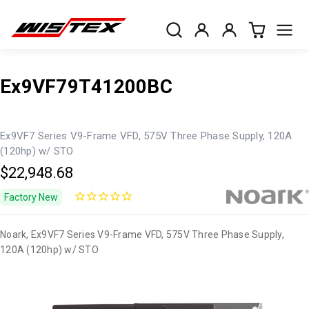
Ex9VF79T41200BC
Ex9VF7 Series V9-Frame VFD, 575V Three Phase Supply, 120A
(120hp) w/ STO
$22,948.68
Factory New
Noark, Ex9VF7 Series V9-Frame VFD, 575V Three Phase Supply,
120A (120hp) w/ STO