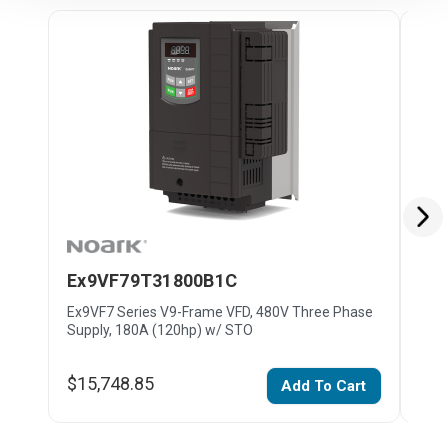
Ex9VF79T31800B1C
Ex
Ex9VF7 Series V9-Frame VFD, 480V Three Phase
Ex9V
Supply, 180A (120hp) w/ STO
Supp
$15,748.85
$19
Add To Cart