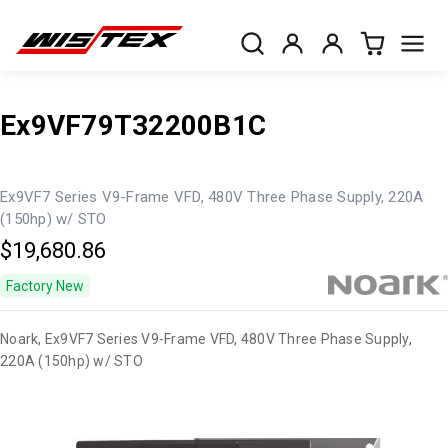
Ex9VF79T32200B1C
Ex9VF7 Series V9-Frame VFD, 480V Three Phase Supply, 220A
(150hp) w/ STO
$19,680.86
Factory New
Noark, Ex9VF7 Series V9-Frame VFD, 480V Three Phase Supply,
220A (150hp) w/ STO