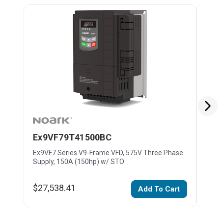
Ex9VF79T41500BC
Ex
Ex9VF7 Series V9-Frame VFD, 575V Three Phase
Ex9V
Supply, 150A (150hp) w/ STO
Supp
$27,538.41
$15
Add To Cart