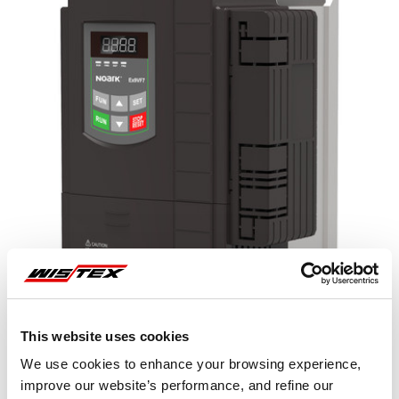
This website uses cookies
We use cookies to enhance your browsing experience,
improve our website’s performance, and refine our