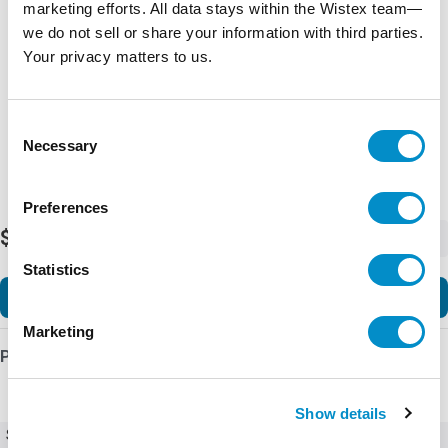
marketing efforts. All data stays within the Wistex team—
Representative image shown
we do not sell or share your information with third parties.
Your privacy matters to us.
Consent
Necessary
Selection
Preferences
$19,680.86
-
+
Statistics
Add to Cart
Marketing
Product Details
Show details
SKU
Ex9VF79T32200B1C