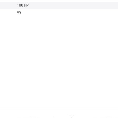
100 HP
V9