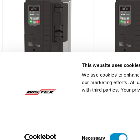
This website uses cookie
We use cookies to enhance
Ex9VF79T41200BC
Ex9VF79T4150
our marketing efforts. All
with third parties. Your pr
Ex9VF7 Series V9-Frame VFD, 575V
Ex9VF7 Series V9-F
Three Phase Supply, 120A (120hp) w/
Three Phase Supply,
STO
STO
$22,948.68
$27,538.41
Add To Cart
Consent
Necessary