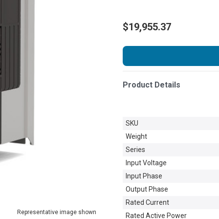
$19,955.37
Product Details
SKU
Weight
Series
Input Voltage
Input Phase
Output Phase
Rated Current
Representative image shown
Rated Active Power