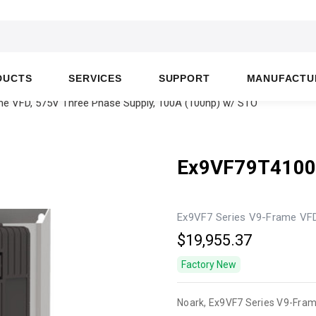
DUCTS
SERVICES
SUPPORT
MANUFACTU
e VFD, 575V Three Phase Supply, 100A (100hp) w/ STO
Ex9VF79T410
Ex9VF7 Series V9-Frame VFD
$19,955.37
Factory New
Noark, Ex9VF7 Series V9-Fra