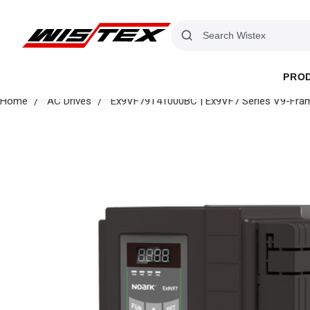
PRO
Home
AC Drives
Ex9VF79T41000BC | Ex9VF7 Series V9-Fram