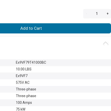
-
+
Add to Cart
Ex9VF79T41000BC
10.00 LBS
Ex9VF7
575V AC
Three-phase
Three-phase
100 Amps
75 kW