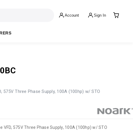
Account
Sign In
RERS
00BC
, 575V Three Phase Supply, 100A (100hp) w/ STO
me VFD, 575V Three Phase Supply, 100A (100hp) w/ STO