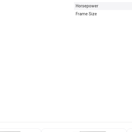
Horsepower
Frame Size