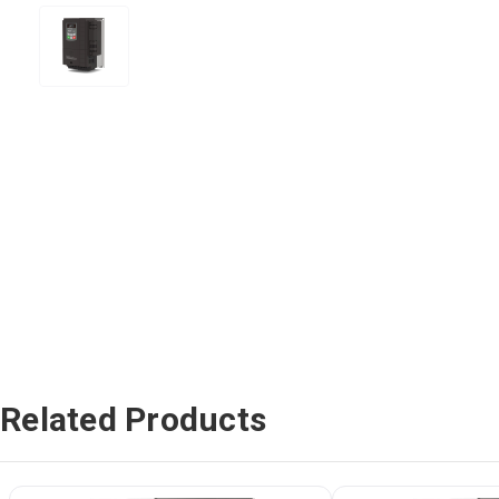
Related Products