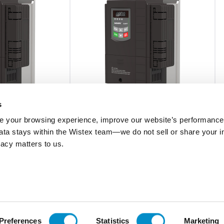
s
 your browsing experience, improve our website’s performance,
0BC
Ex9VF79T31800B1C
 data stays within the Wistex team—we do not sell or share your i
ivacy matters to us.
rame VFD, 575V
Ex9VF7 Series V9-Frame VFD, 480V
 150A (150hp) w/
Three Phase Supply, 180A (120hp) w/
STO
$15,748.85
Add To Cart
Add To Cart
Preferences
Statistics
Marketing