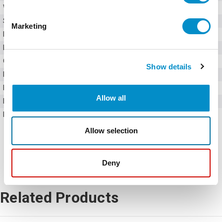
Weight
10.00 LBS
Series
Ex9VF7
Marketing
Input Voltage
480V AC
Input Phase
Three-phase
Output Phase
Three-phase
Show details
Rated Current
150 Amps
Rated Active Power
75 kW
Allow all
Horsepower
100 HP
Frame Size
V8
Allow selection
Deny
Related Products