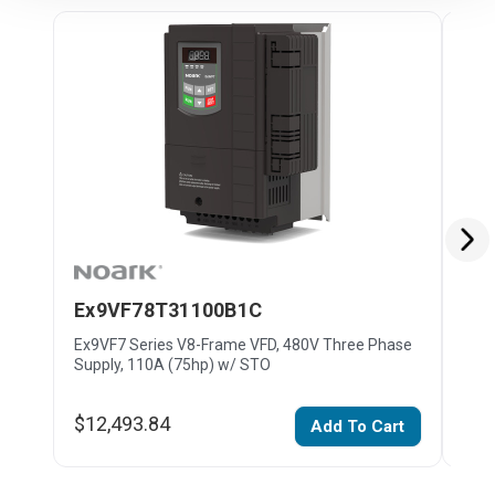
Ex9VF78T31100B1C
Ex
Ex9VF7 Series V8-Frame VFD, 480V Three Phase
Ex9V
Supply, 110A (75hp) w/ STO
Supp
$12,493.84
$19
Add To Cart