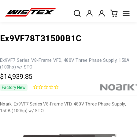
Ex9VF78T31500B1C
Ex9VF7 Series V8-Frame VFD, 480V Three Phase Supply, 150A
(100hp) w/ STO
$14,939.85
Factory New
Noark, Ex9VF7 Series V8-Frame VFD, 480V Three Phase Supply,
150A (100hp) w/ STO