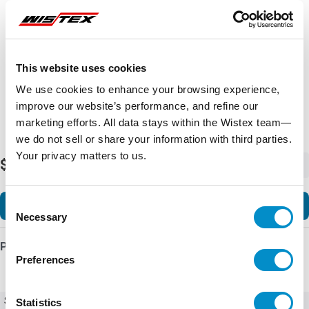
Representative image shown
This website uses cookies
We use cookies to enhance your browsing experience,
improve our website’s performance, and refine our
marketing efforts. All data stays within the Wistex team—
we do not sell or share your information with third parties.
Your privacy matters to us.
$14,939.85
-
+
Consent
Add to Cart
Necessary
Selection
Product Details
Preferences
SKU
Ex9VF78T31500B1C
Statistics