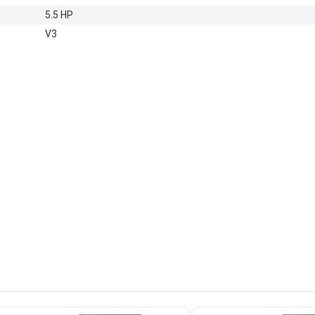
5.5 HP
V3