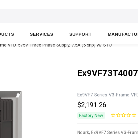
DUCTS
SERVICES
SUPPORT
MANUFACTU
e VFD, 575V Three Phase Supply, 7.5A (5.5hp) w/ STO
Ex9VF73T400
Ex9VF7 Series V3-Frame VFD,
$2,191.26
Factory New
Noark, Ex9VF7 Series V3-Fram