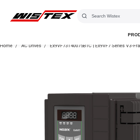
PRO
Home
AC Drives
Ex9VF73T40075B1C | Ex9VF7 Series V3-Fram