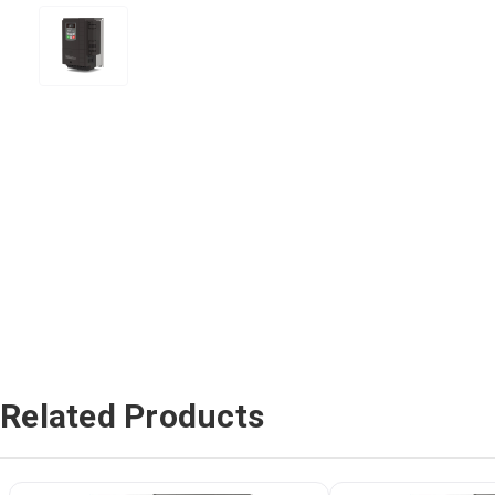
Related Products