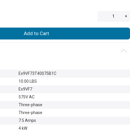
-
+
Add to Cart
Ex9VF73T40075B1C
10.00 LBS
Ex9VF7
575V AC
Three-phase
Three-phase
7.5 Amps
4 kW