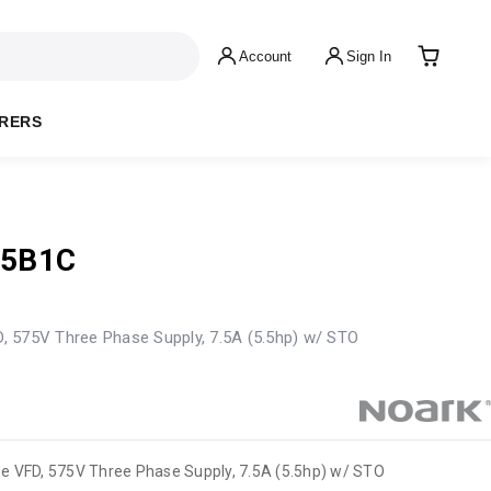
Account
Sign In
RERS
75B1C
 575V Three Phase Supply, 7.5A (5.5hp) w/ STO
e VFD, 575V Three Phase Supply, 7.5A (5.5hp) w/ STO