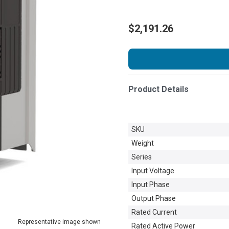
$2,191.26
Product Details
SKU
Weight
Series
Input Voltage
Input Phase
Output Phase
Rated Current
Representative image shown
Rated Active Power