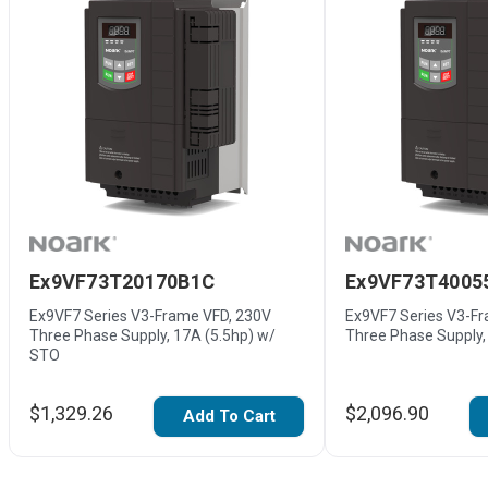
Ex9VF73T20170B1C
Ex9VF73T4005
Ex9VF7 Series V3-Frame VFD, 230V
Ex9VF7 Series V3-F
Three Phase Supply, 17A (5.5hp) w/
Three Phase Supply,
STO
$1,329.26
$2,096.90
Add To Cart