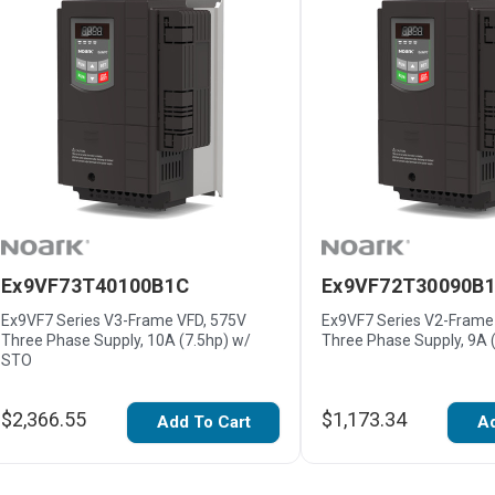
Ex9VF73T40100B1C
Ex9VF72T30090B
Ex9VF7 Series V3-Frame VFD, 575V
Ex9VF7 Series V2-Frame
Three Phase Supply, 10A (7.5hp) w/
Three Phase Supply, 9A 
STO
$2,366.55
$1,173.34
Add To Cart
Ad