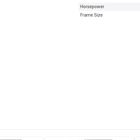
Horsepower
Frame Size