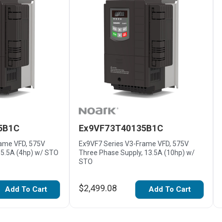
5B1C
Ex9VF73T40135B1C
rame VFD, 575V
Ex9VF7 Series V3-Frame VFD, 575V
 5.5A (4hp) w/ STO
Three Phase Supply, 13.5A (10hp) w/
STO
$2,499.08
Add To Cart
Add To Cart