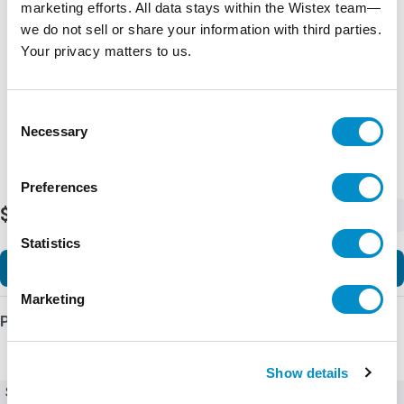
marketing efforts. All data stays within the Wistex team—
Representative image shown
we do not sell or share your information with third parties.
Your privacy matters to us.
Consent
Necessary
Selection
Preferences
$12,225.03
-
+
Statistics
Add to Cart
Marketing
Product Details
Show details
SKU
Ex9VF77T40520BC