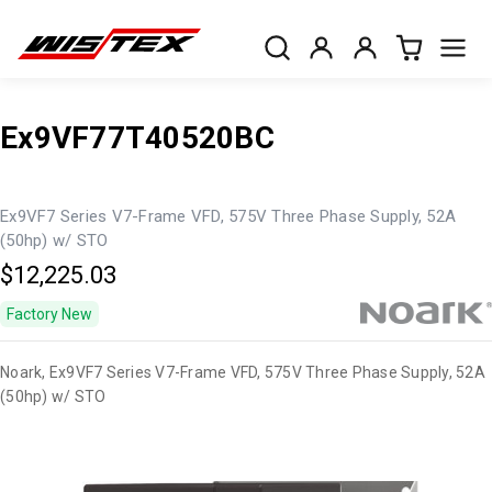
Ex9VF77T40520BC
Ex9VF7 Series V7-Frame VFD, 575V Three Phase Supply, 52A
(50hp) w/ STO
$12,225.03
Factory New
Noark, Ex9VF7 Series V7-Frame VFD, 575V Three Phase Supply, 52A
(50hp) w/ STO