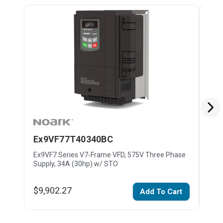
Ex9VF77T40340BC
Ex
Ex9VF7 Series V7-Frame VFD, 575V Three Phase
Ex9V
Supply, 34A (30hp) w/ STO
Supp
$9,902.27
$11
Add To Cart