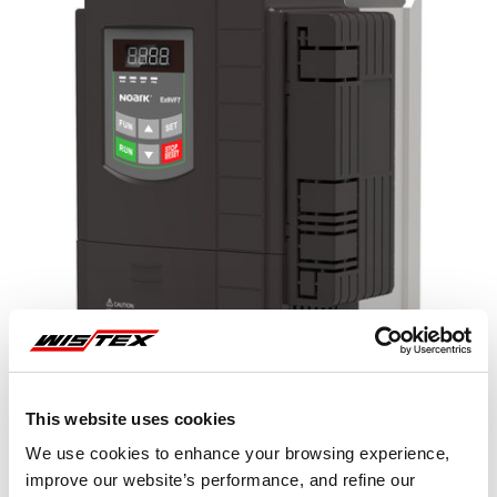
This website uses cookies
We use cookies to enhance your browsing experience,
improve our website’s performance, and refine our