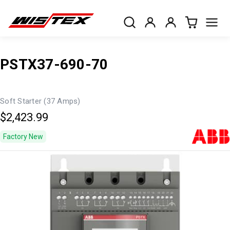
PSTX37-690-70
Soft Starter (37 Amps)
$2,423.99
Factory New