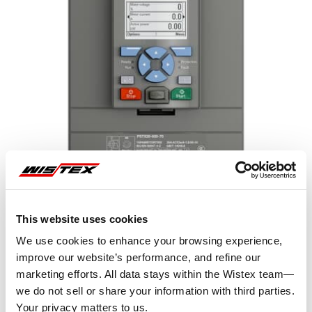
This website uses cookies
We use cookies to enhance your browsing experience,
improve our website’s performance, and refine our
marketing efforts. All data stays within the Wistex team—
Representative image shown
we do not sell or share your information with third parties.
Your privacy matters to us.