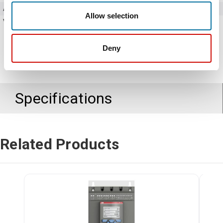
Amperage
37 Amps
Allow selection
Voltage
208 - 690V AC
Deny
Specifications
Related Products