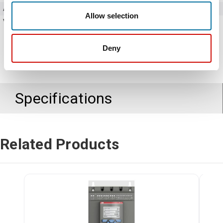
Amperage
60 Amps
Allow selection
Voltage
208 - 690V AC
Deny
Specifications
Related Products