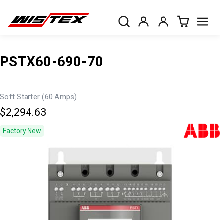
PSTX60-690-70
Soft Starter (60 Amps)
$2,294.63
Factory New