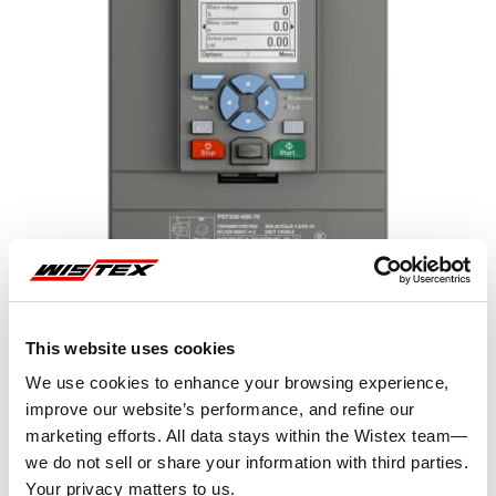
This website uses cookies
We use cookies to enhance your browsing experience,
improve our website’s performance, and refine our
marketing efforts. All data stays within the Wistex team—
Representative image shown
we do not sell or share your information with third parties.
Your privacy matters to us.