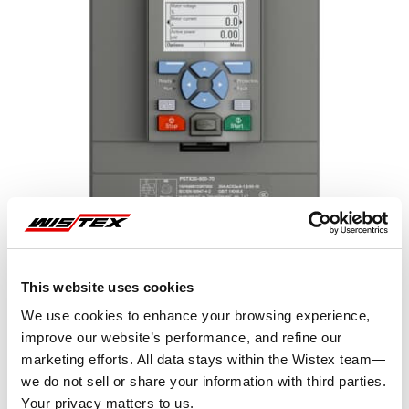
This website uses cookies
We use cookies to enhance your browsing experience,
improve our website’s performance, and refine our
marketing efforts. All data stays within the Wistex team—
Representative image shown
we do not sell or share your information with third parties.
Your privacy matters to us.