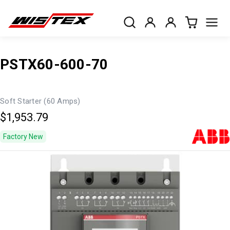
PSTX60-600-70
Soft Starter (60 Amps)
$1,953.79
Factory New