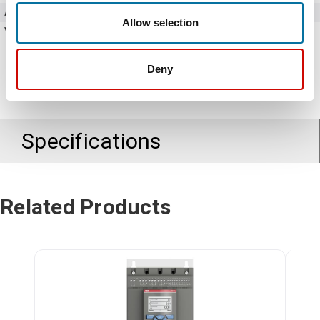
Amperage
60 Amps
Allow selection
Voltage
208 - 600V AC
Deny
Specifications
Related Products