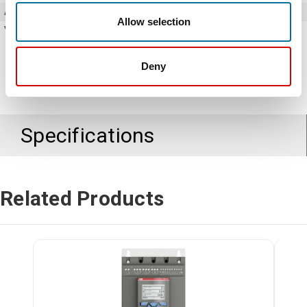
Amperage
37 Amps
Allow selection
Voltage
208 - 600V AC
Deny
Specifications
Related Products