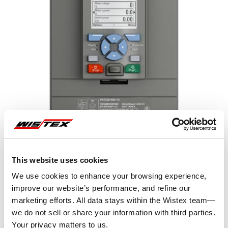
This website uses cookies
We use cookies to enhance your browsing experience,
improve our website’s performance, and refine our
marketing efforts. All data stays within the Wistex team—
Representative image shown
we do not sell or share your information with third parties.
Your privacy matters to us.