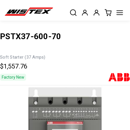
PSTX37-600-70
Soft Starter (37 Amps)
$1,557.76
Factory New