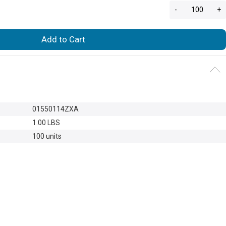
-
+
Add to Cart
01550114ZXA
1.00 LBS
100 units