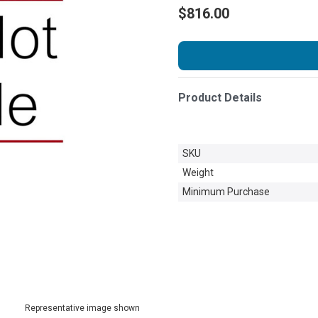
$816.00
Product Details
SKU
Weight
Minimum Purchase
Representative image shown