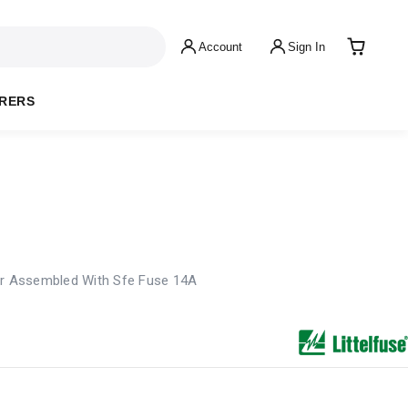
Account
Sign In
RERS
er Assembled With Sfe Fuse 14A