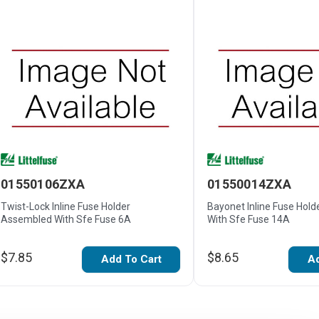
01550106ZXA
01550014ZXA
Twist-Lock Inline Fuse Holder
Bayonet Inline Fuse Hol
Assembled With Sfe Fuse 6A
With Sfe Fuse 14A
$7.85
$8.65
Add To Cart
Ad