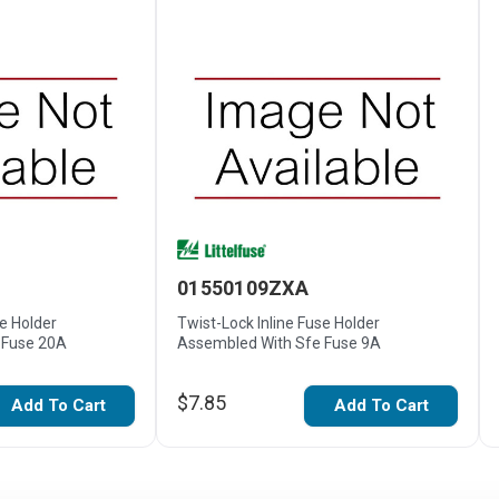
01550109ZXA
se Holder
Twist-Lock Inline Fuse Holder
 Fuse 20A
Assembled With Sfe Fuse 9A
$7.85
Add To Cart
Add To Cart