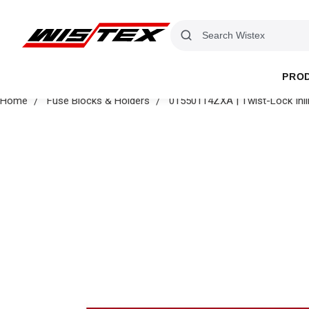
PRO
Home
Fuse Blocks & Holders
01550114ZXA | Twist-Lock Inl