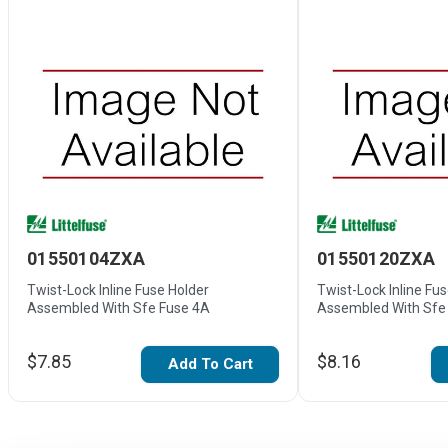
01550104ZXA
01550120ZXA
Twist-Lock Inline Fuse Holder
Twist-Lock Inline Fu
Assembled With Sfe Fuse 4A
Assembled With Sfe
$7.85
$8.16
Add To Cart