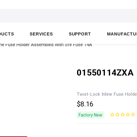
DUCTS
SERVICES
SUPPORT
MANUFACTU
ine Fuse Holder Assembled With Sfe Fuse 14A
01550114ZXA
Twist-Lock Inline Fuse Hold
$8.16
Factory New