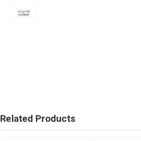
Related Products