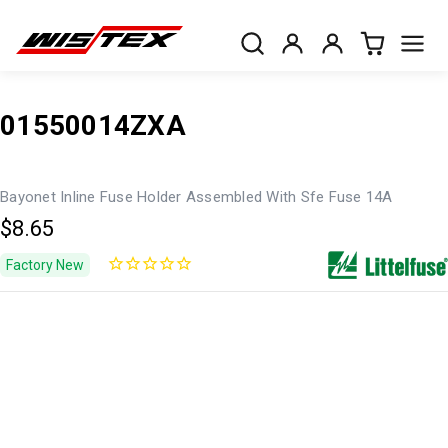
01550014ZXA
Bayonet Inline Fuse Holder Assembled With Sfe Fuse 14A
$8.65
Factory New