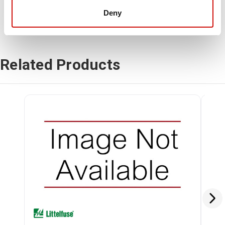
Deny
Related Products