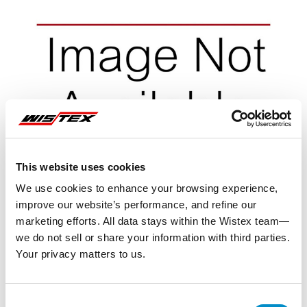
This website uses cookies
We use cookies to enhance your browsing experience,
improve our website’s performance, and refine our
marketing efforts. All data stays within the Wistex team—
we do not sell or share your information with third parties.
Your privacy matters to us.
Representative image shown
Consent