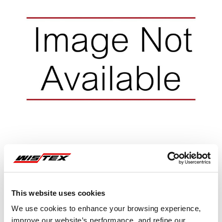
This website uses cookies
Representative image shown
We use cookies to enhance your browsing experience,
improve our website’s performance, and refine our