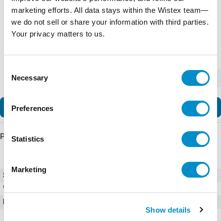
marketing efforts. All data stays within the Wistex team—
we do not sell or share your information with third parties.
Your privacy matters to us.
Consent
Necessary
-
+
Selection
Add to Cart
Preferences
Product Details
Statistics
Marketing
SKU
01550120ZXA
Weight
1.00 LBS
Minimum Purchase
100 units
Show details