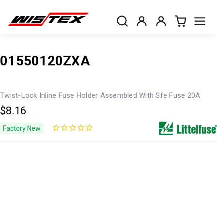
01550120ZXA
Twist-Lock Inline Fuse Holder Assembled With Sfe Fuse 20A
$8.16
Factory New