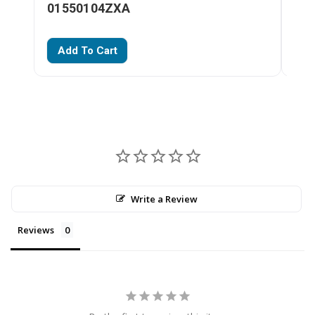
01550104ZXA
01
Add To Cart
A
Write a Review
Reviews