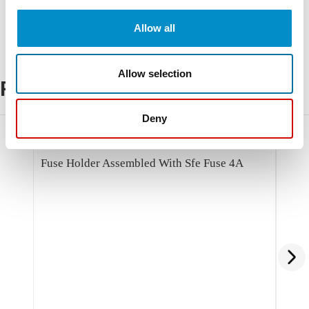
Allow all
Allow selection
Related Products
Deny