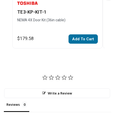
TE3-KP-KIT-1
TE3
NEMA 4X Door Kit (36in cable)
NEMA
$179.58
$21
Add To Cart
Write a Review
Reviews