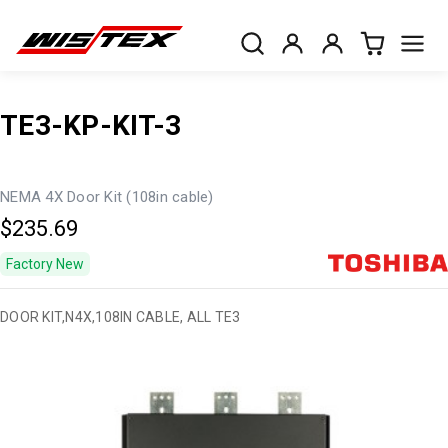
TE3-KP-KIT-3
NEMA 4X Door Kit (108in cable)
$235.69
Factory New
DOOR KIT,N4X,108IN CABLE, ALL TE3