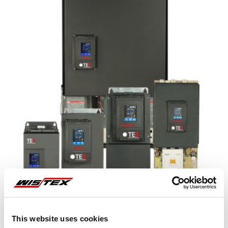
This website uses cookies
Representative image shown