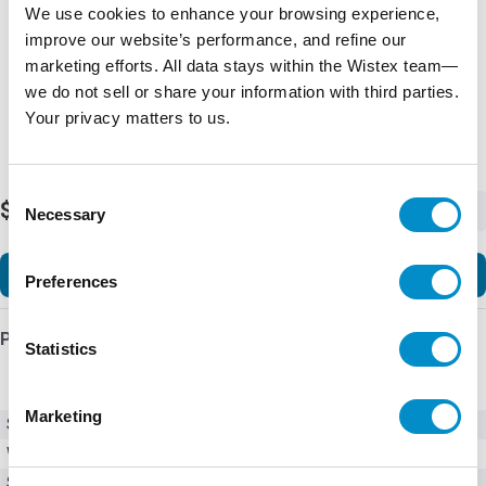
We use cookies to enhance your browsing experience,
improve our website’s performance, and refine our
marketing efforts. All data stays within the Wistex team—
we do not sell or share your information with third parties.
Your privacy matters to us.
Consent
$235.69
-
+
Necessary
Selection
Add to Cart
Preferences
Product Details
Statistics
Marketing
SKU
TE3-KP-KIT-3
Weight
5.00 LBS
Series
TE3