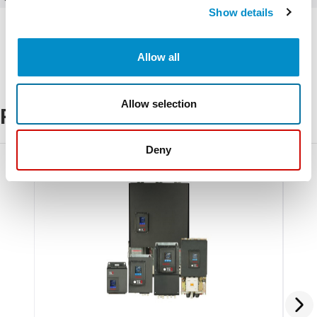
Show details
Allow all
Allow selection
Related Products
Deny