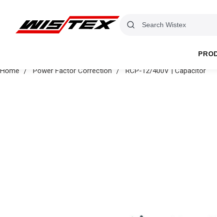
PRO
Home
Power Factor Correction
RCP-12/400V | Capacitor