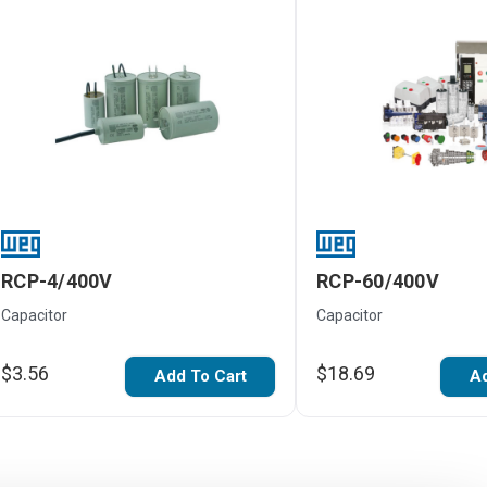
RCP-4/400V
RCP-60/400V
Capacitor
Capacitor
$3.56
$18.69
Add To Cart
Ad