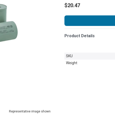
$20.47
Product Details
SKU
Weight
Representative image shown