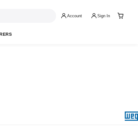
Account
Sign In
RERS