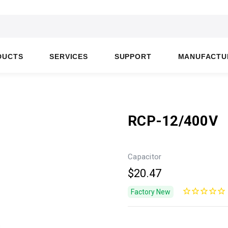
DUCTS
SERVICES
SUPPORT
MANUFACTU
RCP-12/400V
Capacitor
$20.47
Factory New