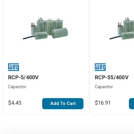
RCP-5/400V
RCP-55/400V
Capacitor
Capacitor
$4.45
$16.91
Add To Cart