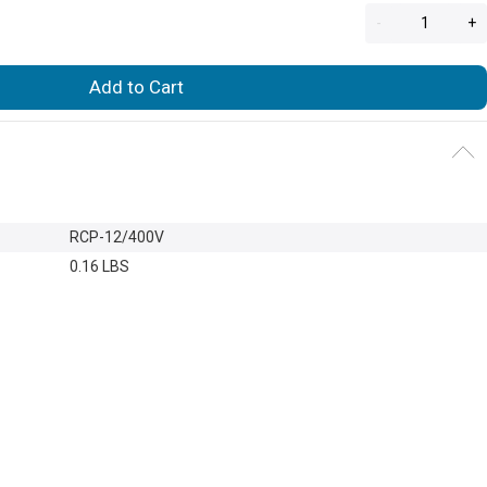
-
+
Add to Cart
RCP-12/400V
0.16 LBS