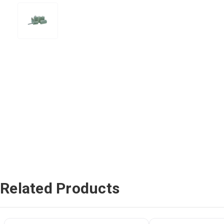
Related Products