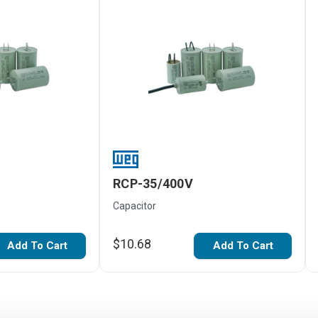
RCP-35/400V
Capacitor
$10.68
Add To Cart
Add To Cart