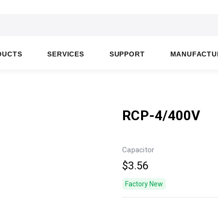
DUCTS
SERVICES
SUPPORT
MANUFACTU
RCP-4/400V
Capacitor
$3.56
Factory New