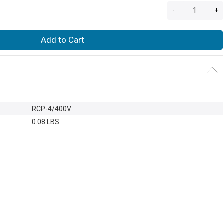
-
+
Add to Cart
RCP-4/400V
0.08 LBS