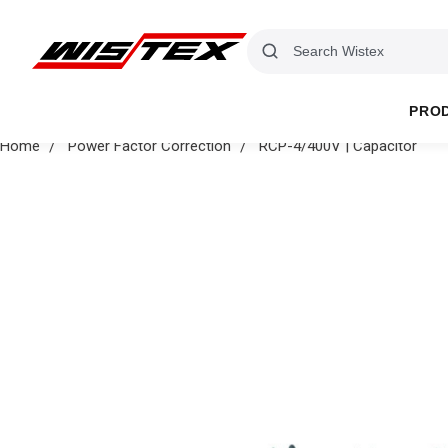
PRO
Home
Power Factor Correction
RCP-4/400V | Capacitor