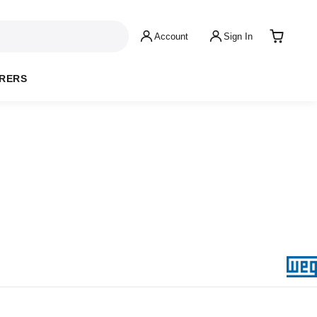
Account
Sign In
RERS