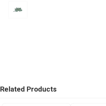
Related Products