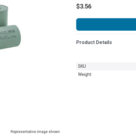
$3.56
Product Details
SKU
Weight
Representative image shown