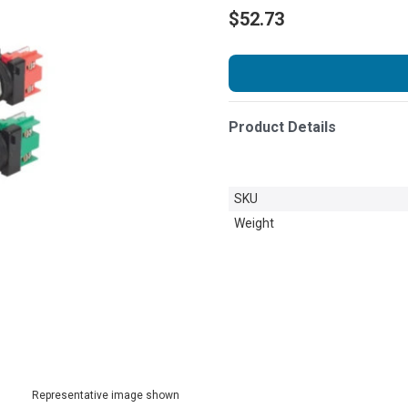
$52.73
Product Details
SKU
Weight
Representative image shown