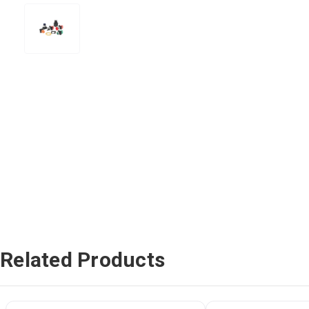
Related Products