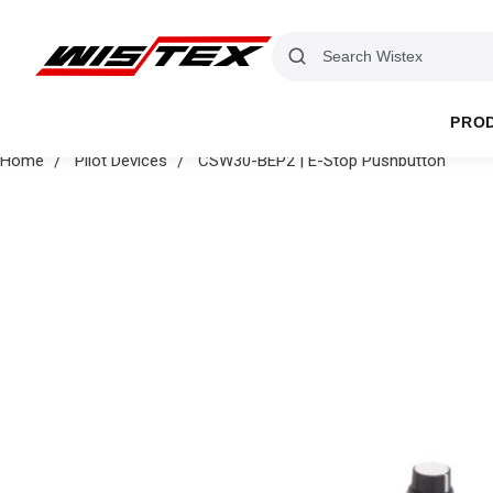
PRO
Home
Pilot Devices
CSW30-BEP2 | E-Stop Pushbutton