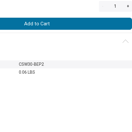
-
+
Add to Cart
CSW30-BEP2
0.06 LBS