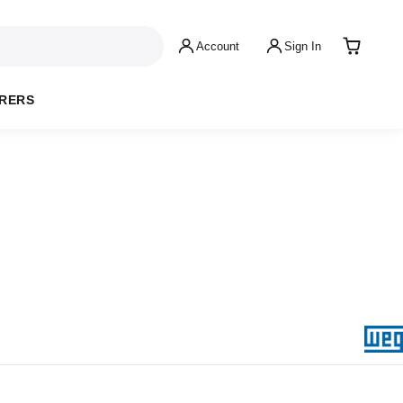
Account
Sign In
RERS