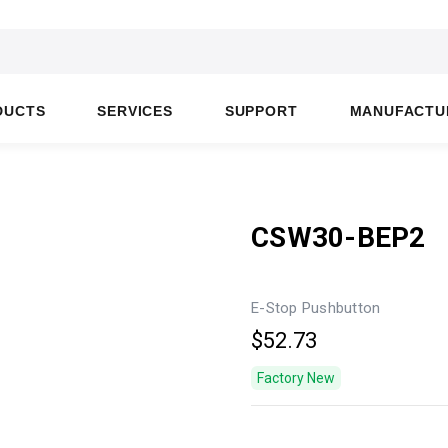
DUCTS
SERVICES
SUPPORT
MANUFACTU
CSW30-BEP2
E-Stop Pushbutton
$52.73
Factory New