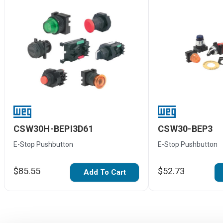
CSW30H-BEPI3D61
CSW30-BEP3
E-Stop Pushbutton
E-Stop Pushbutton
$85.55
$52.73
Add To Cart