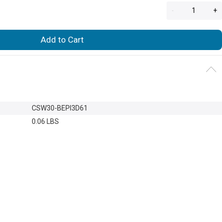
-
+
Add to Cart
CSW30-BEPI3D61
0.06 LBS