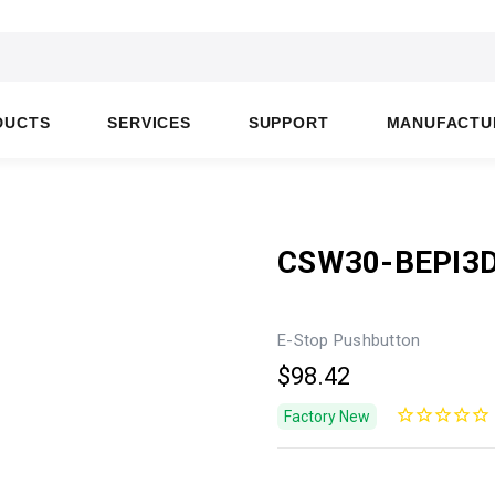
DUCTS
SERVICES
SUPPORT
MANUFACTU
CSW30-BEPI3
E-Stop Pushbutton
$98.42
Factory New