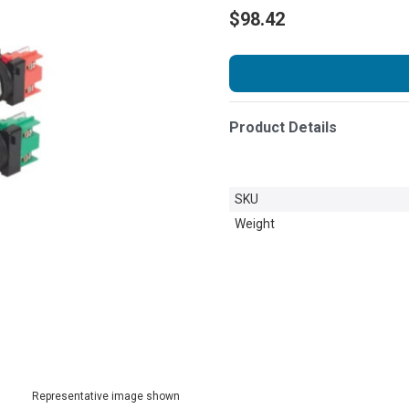
$98.42
Product Details
SKU
Weight
Representative image shown