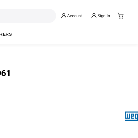
Account
Sign In
RERS
D61