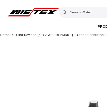
PRO
Home
Pilot Devices
CSW30-BEPI3D61 | E-Stop Pushbutton