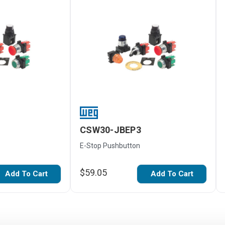
CSW30-JBEP3
E-Stop Pushbutton
$59.05
Add To Cart
Add To Cart