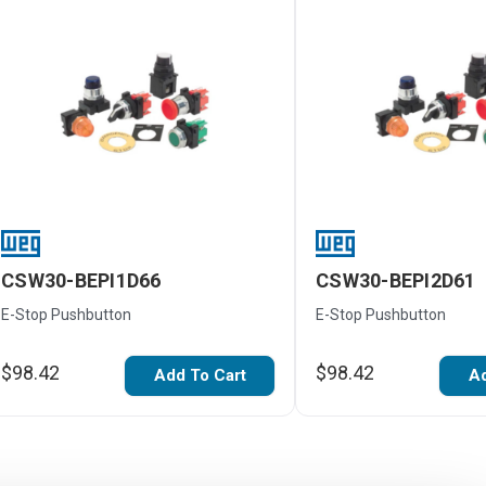
CSW30-BEPI1D66
CSW30-BEPI2D61
E-Stop Pushbutton
E-Stop Pushbutton
$98.42
$98.42
Add To Cart
Ad