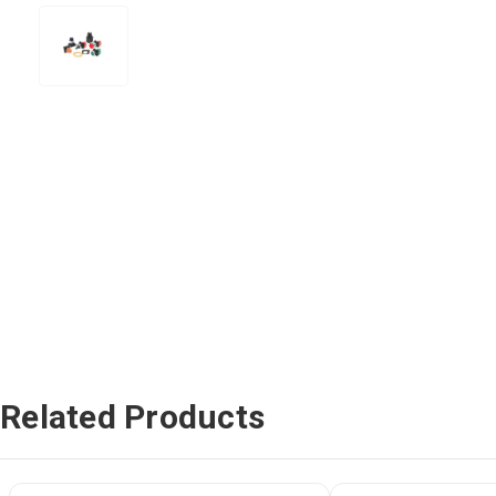
Related Products