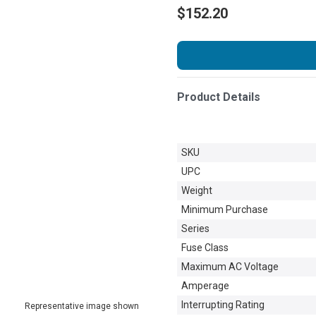
$152.20
Product Details
SKU
UPC
Weight
Minimum Purchase
Series
Fuse Class
Maximum AC Voltage
Amperage
Interrupting Rating
Representative image shown