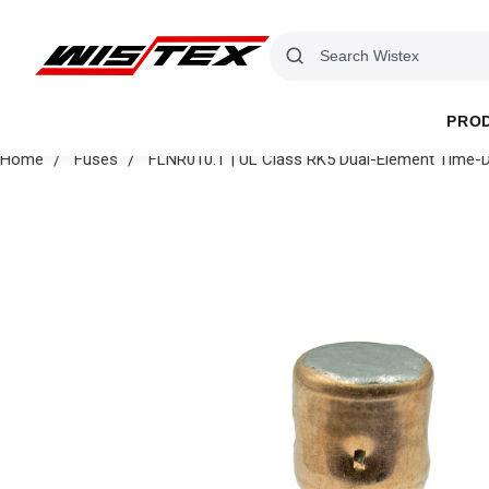
PRO
Home
Fuses
FLNR010.T | UL Class RK5 Dual-Element Time-D