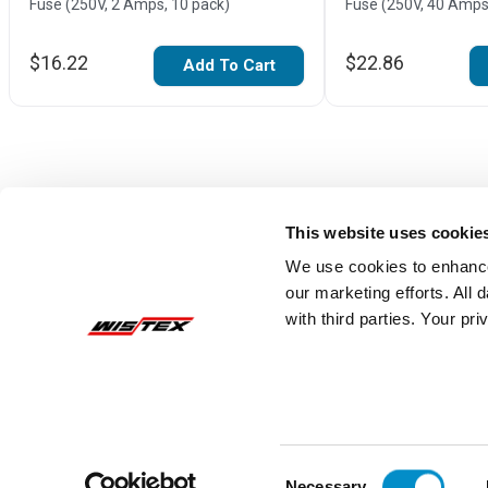
Fuse (250V, 2 Amps, 10 pack)
Fuse (250V, 40 Amps
$16.22
$22.86
Add To Cart
This website uses cookie
We use cookies to enhance
our marketing efforts. All
with third parties. Your pr
Reviews
Consent
Necessary