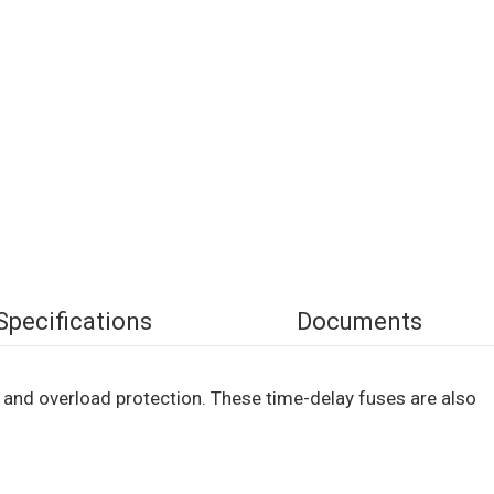
Specifications
Documents
 and overload protection. These time-delay fuses are also