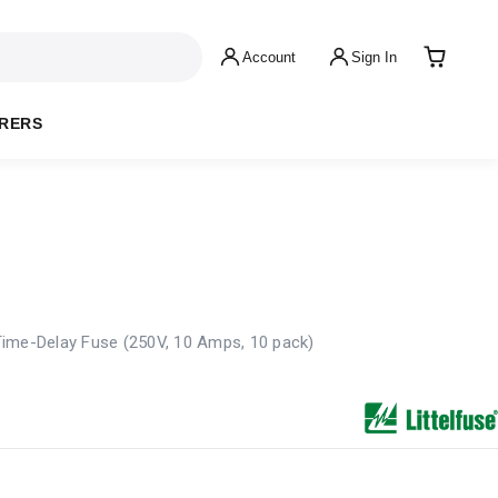
Account
Sign In
RERS
ime-Delay Fuse (250V, 10 Amps, 10 pack)