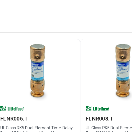
FLNR006.T
FLNR008.T
UL Class RK5 Dual-Element Time-Delay
UL Class RK5 Dual-Elem