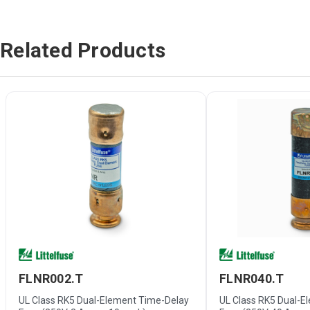
Related Products
FLNR002.T
FLNR040.T
UL Class RK5 Dual-Element Time-Delay
UL Class RK5 Dual-E