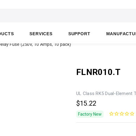
DUCTS
SERVICES
SUPPORT
MANUFACTU
elay Fuse (250V, 10 Amps, 10 pack)
FLNR010.T
UL Class RK5 Dual-Element T
$15.22
Factory New