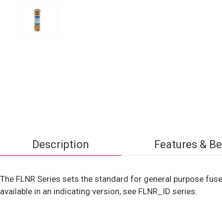
Description
Features & Be
The FLNR Series sets the standard for general purpose fuse
available in an indicating version, see FLNR_ID series.