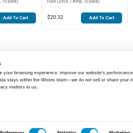
, 10 pack)
Fuse (250V, 1 Amp, 10 pack)
$20.32
Add To Cart
Add To Cart
s
 your browsing experience, improve our website’s performance,
 data stays within the Wistex team—we do not sell or share your i
ivacy matters to us.
Be the first to review this item
Preferences
Statistics
Marketing