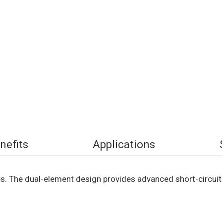
nefits
Applications
s. The dual-element design provides advanced short-circuit