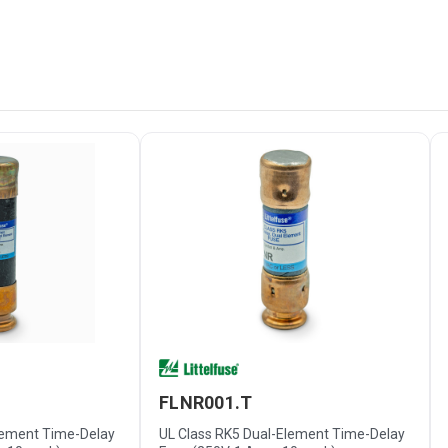
FLNR001.T
lement Time-Delay
UL Class RK5 Dual-Element Time-Delay