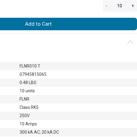
-
+
Add to Cart
FLNR010.T
07945815065
0.48 LBS
10 units
FLNR
Class RK5
250V
10 Amps
300 kA AC; 20 kA DC