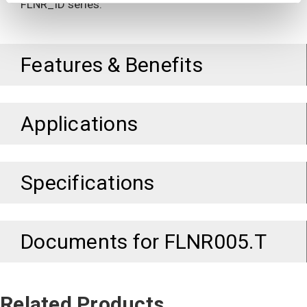
FLNR_ID series.
Features & Benefits
Applications
Specifications
Documents for
FLNR005.T
Related Products