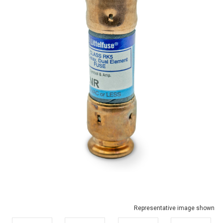
Representative image shown