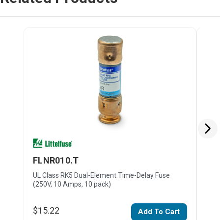
FLNR010.T
FL
UL Class RK5 Dual-Element Time-Delay Fuse
UL C
(250V, 10 Amps, 10 pack)
(250
$15.22
$16
Add To Cart