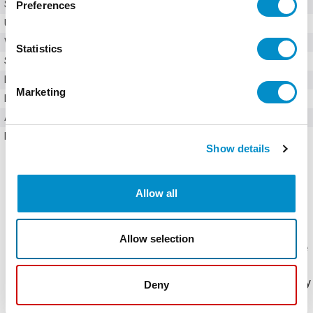
SKU
FLNR005.T
Preferences
UPC
07945815055
Weight
0.48 LBS
Statistics
Series
FLNR
Fuse Class
Class RK5
Marketing
Maximum AC Voltage
250V
Amperage
5 Amps
Interrupting Rating
300 kA AC; 20 kA DC
Show details
Allow all
Allow selection
The FLNR Series sets the standard for general purpose
fuses. The dual-element design provides advanced
short-circuit and overload protection. These time-delay
Deny
fuses are also available in an indicating version, see