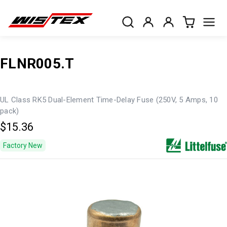
FLNR005.T
UL Class RK5 Dual-Element Time-Delay Fuse (250V, 5 Amps, 10
pack)
$15.36
Factory New