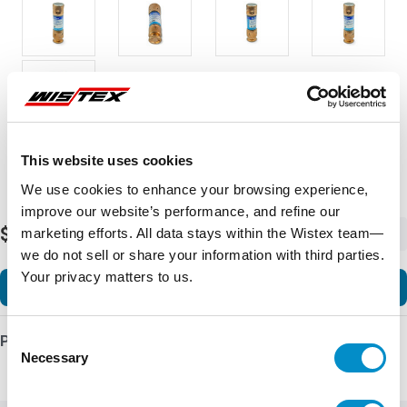
This website uses cookies
We use cookies to enhance your browsing experience,
improve our website’s performance, and refine our
$15.36
marketing efforts. All data stays within the Wistex team—
-
+
we do not sell or share your information with third parties.
Your privacy matters to us.
Add to Cart
Consent
Product Details
Necessary
Selection