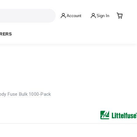
Account
Sign In
RERS
ody Fuse Bulk 1000-Pack