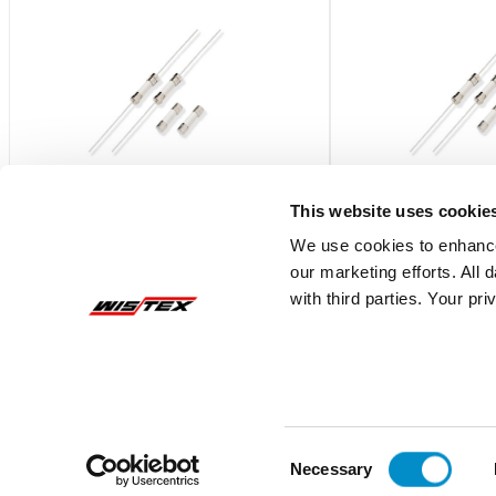
This website uses cookie
We use cookies to enhance
our marketing efforts. All
0216.315MXP
0216.630MXP
with third parties. Your pr
Fast-Acting 5X20 Ceramic Body Fuse
Fast-Acting 5X20 Ce
Bulk 1000-Pack
Bulk 1000-Pack
$2.54
$2.40
Add To Cart
Consent
Necessary
Selection