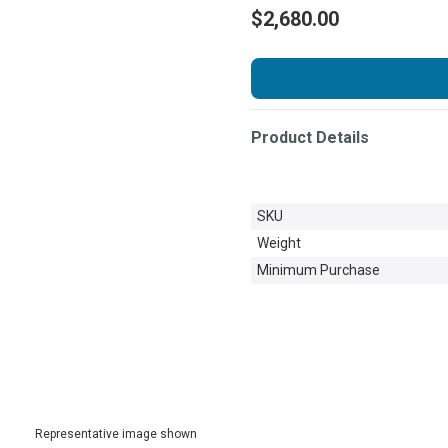
$2,680.00
Product Details
SKU
Weight
Minimum Purchase
Representative image shown