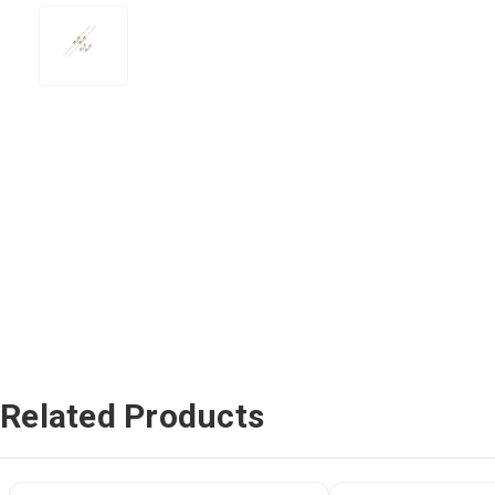
Related Products