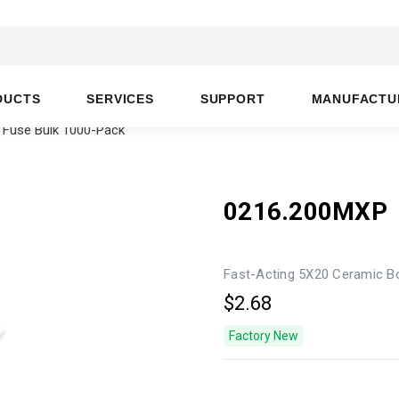
DUCTS
SERVICES
SUPPORT
MANUFACTU
 Fuse Bulk 1000-Pack
0216.200MXP
Fast-Acting 5X20 Ceramic B
$2.68
Factory New