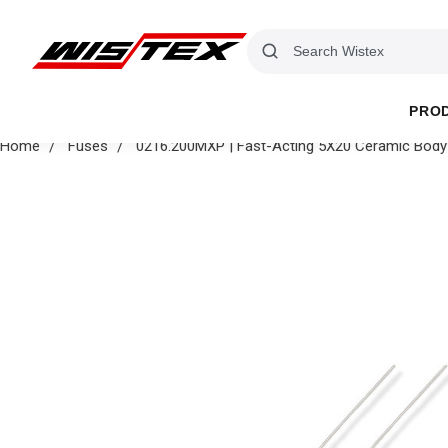
PRO
Home
Fuses
0216.200MXP | Fast-Acting 5X20 Ceramic Body