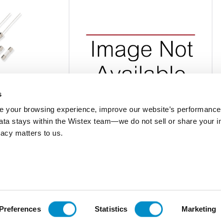
s
 your browsing experience, improve our website’s performance,
 data stays within the Wistex team—we do not sell or share your i
0216.050MXP
ivacy matters to us.
ramic Body Fuse
Fast-Acting 5X20 Ceramic Body Fuse
Bulk 1000-Pack
$3.45
Add To Cart
Add To Cart
Preferences
Statistics
Marketing