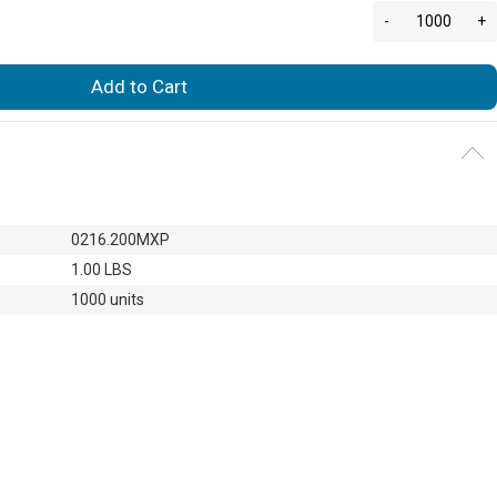
-
+
Add to Cart
0216.200MXP
1.00 LBS
1000 units