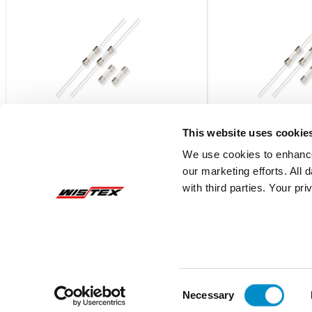
This website uses cookie
We use cookies to enhance
our marketing efforts. All
021602.5MXP
0216.315MXP
with third parties. Your pr
Fast-Acting 5X20 Ceramic Body Fuse
Fast-Acting 5X20 Ce
Bulk 1000-Pack
Bulk 1000-Pack
$2.26
$2.54
Add To Cart
Consent
Necessary
Selection