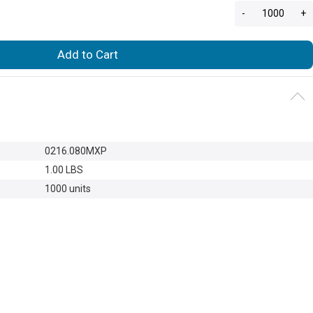
-
+
Add to Cart
0216.080MXP
1.00 LBS
1000 units