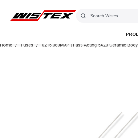
PRO
Home
Fuses
0216.080MXP | Fast-Acting 5X20 Ceramic Body