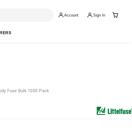
Account
Sign In
RERS
ody Fuse Bulk 1000-Pack