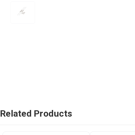
Related Products