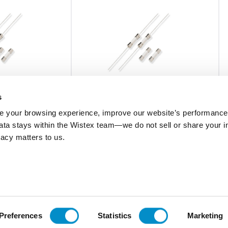
s
 your browsing experience, improve our website’s performance,
 data stays within the Wistex team—we do not sell or share your i
0216.630MXP
ivacy matters to us.
ramic Body Fuse
Fast-Acting 5X20 Ceramic Body Fuse
Bulk 1000-Pack
$2.40
Add To Cart
Add To Cart
Preferences
Statistics
Marketing