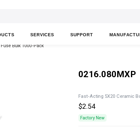
DUCTS
SERVICES
SUPPORT
MANUFACTU
 Fuse Bulk 1000-Pack
0216.080MXP
Fast-Acting 5X20 Ceramic B
$2.54
Factory New