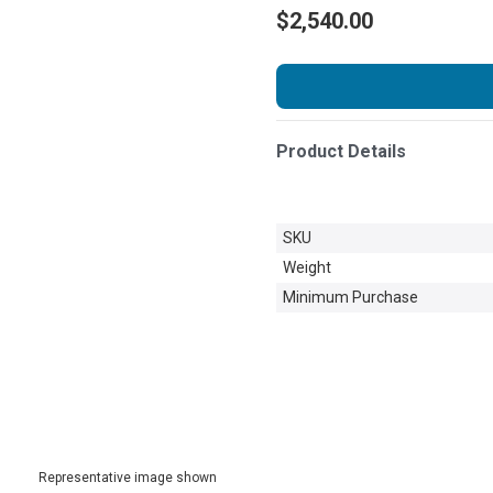
$2,540.00
Product Details
SKU
Weight
Minimum Purchase
Representative image shown