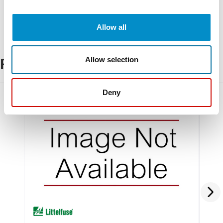
Allow all
Allow selection
Related Products
Deny