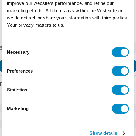
improve our website’s performance, and refine our
marketing efforts. All data stays within the Wistex team—
we do not sell or share your information with third parties.
Your privacy matters to us.
Consent
$490.00
-
+
Necessary
Selection
Add to Cart
Preferences
Product Details
Statistics
SKU
01010002Z
Marketing
Weight
1.00 LBS
Minimum Purchase
1000 units
Show details