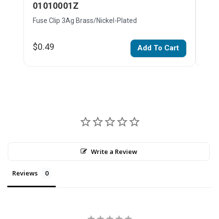
01010001Z
01
Fuse Clip 3Ag Brass/Nickel-Plated
Fuse
$0.49
$0.
Add To Cart
Write a Review
Reviews