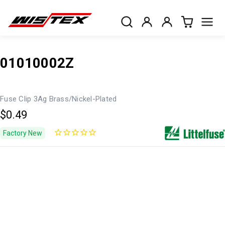
01010002Z
Fuse Clip 3Ag Brass/Nickel-Plated
$0.49
Factory New