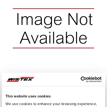
Representative image shown
This website uses cookies
We use cookies to enhance your browsing experience,