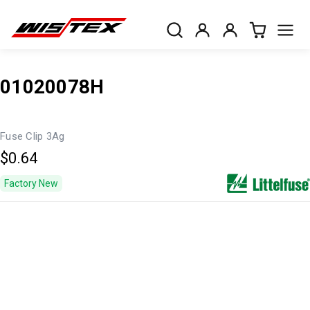
01020078H
Fuse Clip 3Ag
$0.64
Factory New