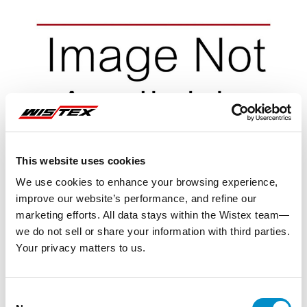
This website uses cookies
We use cookies to enhance your browsing experience,
improve our website’s performance, and refine our
marketing efforts. All data stays within the Wistex team—
we do not sell or share your information with third parties.
Your privacy matters to us.
Representative image shown
Consent