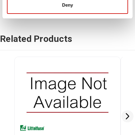
Deny
Related Products