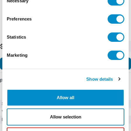
Necessary
Selection
Preferences
Statistics
$64.00
-
+
Marketing
Add to Cart
Show details
Product Details
Allow all
SKU
01020078H
Weight
1.00 LBS
Allow selection
Minimum Purchase
100 units