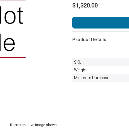
$1,320.00
Product Details
SKU
Weight
Minimum Purchase
Representative image shown