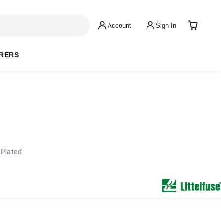
Account
Sign In
RERS
-Plated