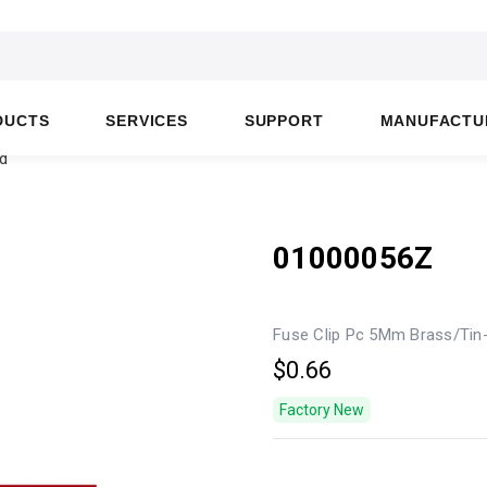
DUCTS
SERVICES
SUPPORT
MANUFACTU
d
01000056Z
Fuse Clip Pc 5Mm Brass/Tin
$0.66
Factory New