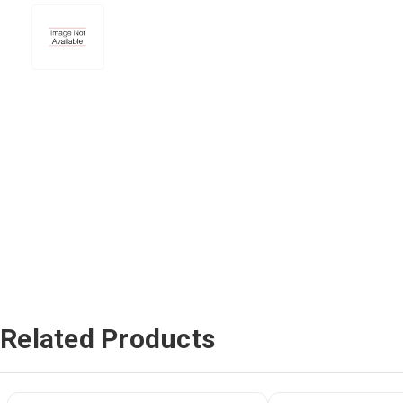
Related Products