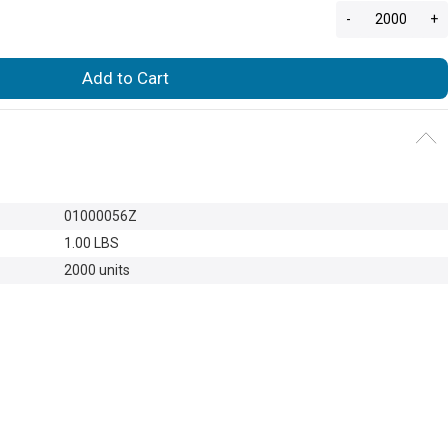
-
+
Add to Cart
01000056Z
1.00 LBS
2000 units