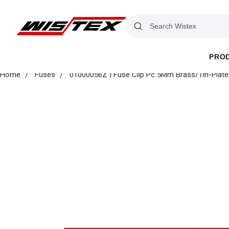
PRO
Home
Fuses
01000056Z | Fuse Clip Pc 5Mm Brass/Tin-Plate