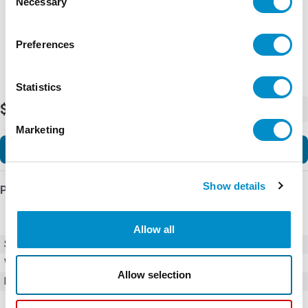
Necessary
Selection
Preferences
Statistics
$940.00
-
+
Marketing
Add to Cart
Show details
Product Details
Allow all
SKU
01000054Z
Weight
1.00 LBS
Allow selection
Minimum Purchase
2000 units