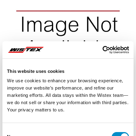
This website uses cookies
We use cookies to enhance your browsing experience,
improve our website’s performance, and refine our
marketing efforts. All data stays within the Wistex team—
we do not sell or share your information with third parties.
Your privacy matters to us.
Representative image shown
Consent