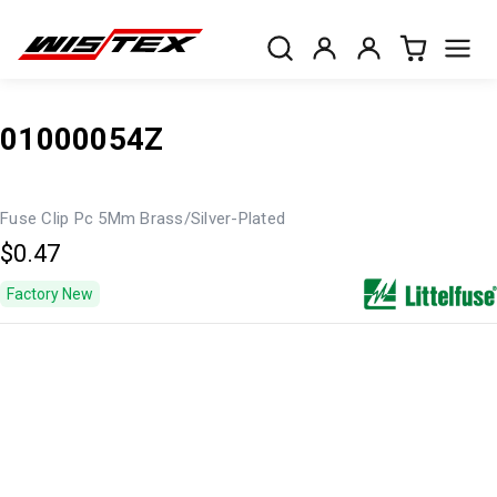
01000054Z
Fuse Clip Pc 5Mm Brass/Silver-Plated
$0.47
Factory New