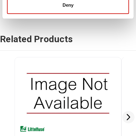
Deny
Related Products