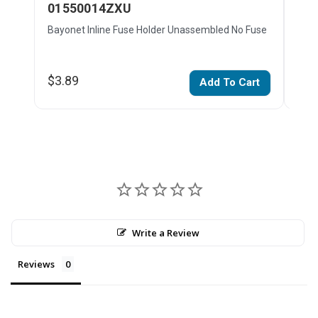
01550014ZXU
01
Bayonet Inline Fuse Holder Unassembled No Fuse
Bayo
$3.89
$4.
Add To Cart
Write a Review
Reviews