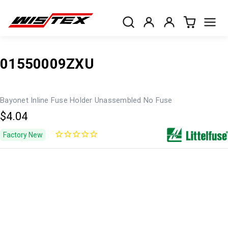
01550009ZXU
Bayonet Inline Fuse Holder Unassembled No Fuse
$4.04
Factory New