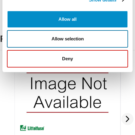
Allow all
Related Products
Allow selection
Deny