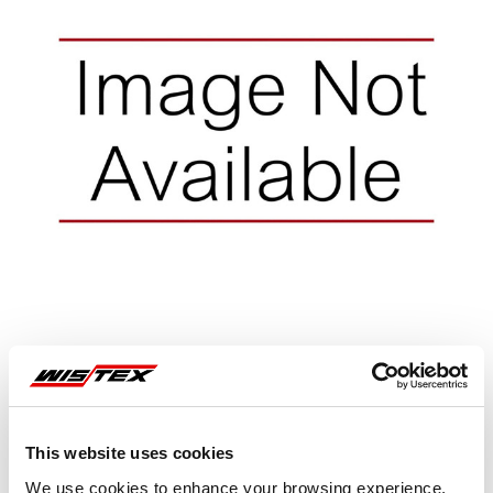
Representative image shown
This website uses cookies
We use cookies to enhance your browsing experience,