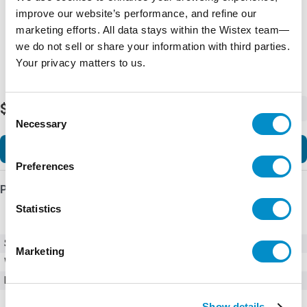
improve our website’s performance, and refine our
marketing efforts. All data stays within the Wistex team—
we do not sell or share your information with third parties.
Your privacy matters to us.
$404.00
-
+
Consent
Necessary
Selection
Add to Cart
Preferences
Product Details
Statistics
SKU
01550009ZXU
Marketing
Weight
1.00 LBS
Minimum Purchase
100 units
Show details