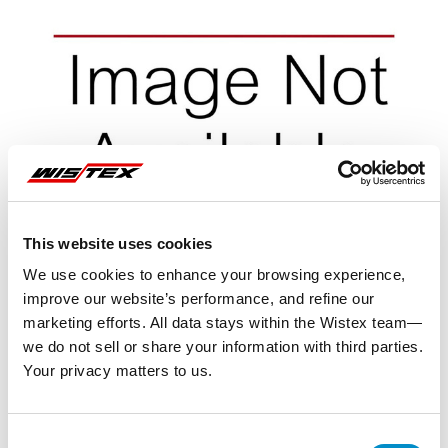
This website uses cookies
We use cookies to enhance your browsing experience,
improve our website’s performance, and refine our
marketing efforts. All data stays within the Wistex team—
we do not sell or share your information with third parties.
Your privacy matters to us.
Representative image shown
Consent