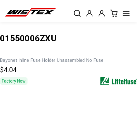
01550006ZXU
Bayonet Inline Fuse Holder Unassembled No Fuse
$4.04
Factory New