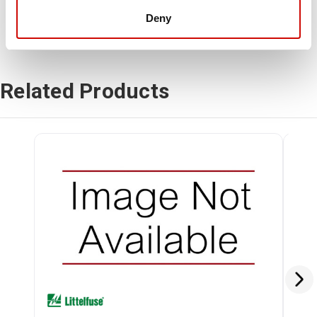
Deny
Related Products