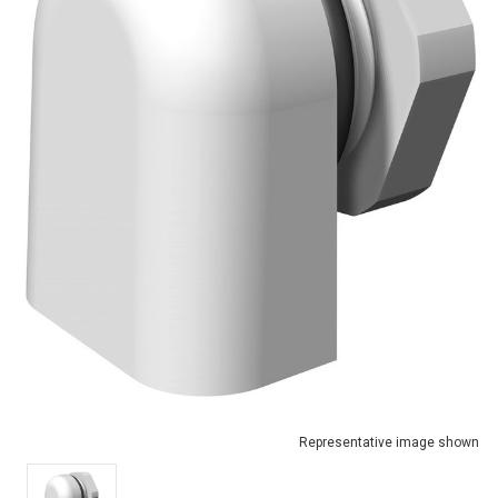
Representative image shown