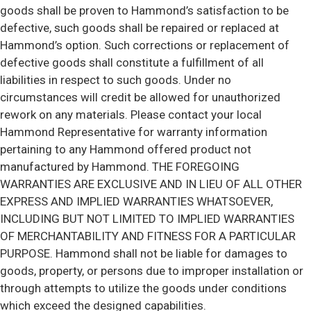
goods shall be proven to Hammond’s satisfaction to be
defective, such goods shall be repaired or replaced at
Hammond’s option. Such corrections or replacement of
defective goods shall constitute a fulfillment of all
liabilities in respect to such goods. Under no
circumstances will credit be allowed for unauthorized
rework on any materials. Please contact your local
Hammond Representative for warranty information
pertaining to any Hammond offered product not
manufactured by Hammond. THE FOREGOING
WARRANTIES ARE EXCLUSIVE AND IN LIEU OF ALL OTHER
EXPRESS AND IMPLIED WARRANTIES WHATSOEVER,
INCLUDING BUT NOT LIMITED TO IMPLIED WARRANTIES
OF MERCHANTABILITY AND FITNESS FOR A PARTICULAR
PURPOSE. Hammond shall not be liable for damages to
goods, property, or persons due to improper installation or
through attempts to utilize the goods under conditions
which exceed the designed capabilities.