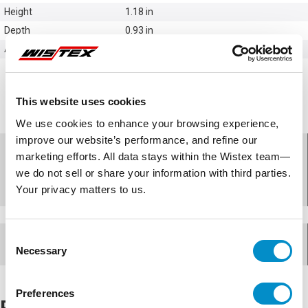
Height
1.18 in
Depth
0.93 in
Accessories
Vent Kits
This website uses cookies
We use cookies to enhance your browsing experience,
improve our website’s performance, and refine our
Features - Hammond
marketing efforts. All data stays within the Wistex team—
we do not sell or share your information with third parties.
Manufacturing SDV180-1
Your privacy matters to us.
Consent
Documents for
SDV180-1
Necessary
Selection
Preferences
Related Products