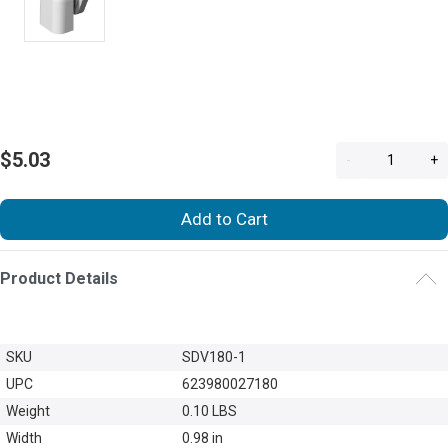
$5.03
-
+
Add to Cart
Product Details
SKU
SDV180-1
UPC
623980027180
Weight
0.10 LBS
Width
0.98 in