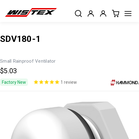
SDV180-1
Small Rainproof Ventilator
$5.03
Factory New
1
review