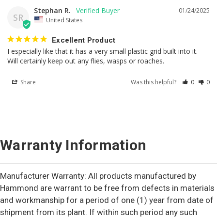
Stephan R.
01/24/2025
SR
United States
Excellent Product
I especially like that it has a very small plastic grid built into it. 
Will certainly keep out any flies, wasps or roaches.
Share
Was this helpful?
0
0
Warranty Information
Manufacturer Warranty: All products manufactured by
Hammond are warrant to be free from defects in materials
and workmanship for a period of one (1) year from date of
shipment from its plant. If within such period any such