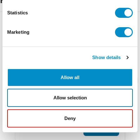
Statistics
Marketing
Show details
Allow all
Allow selection
SDV280-1
AM
Large Rainproof Ventilator
Smal
Deny
$9.09
$31
Add To Cart