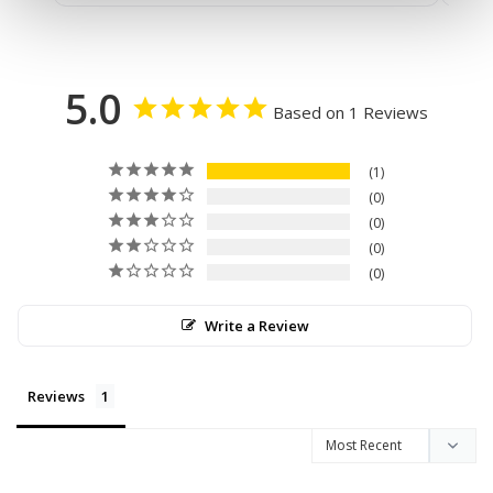
5.0
Based on 1 Reviews
1
0
0
0
0
Write a Review
Reviews