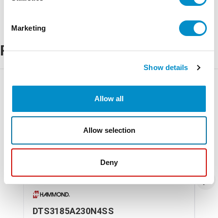
Marketing
Related Products
Show details
Allow all
Allow selection
Deny
DTS3185A230N4SS
DT