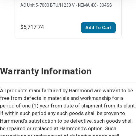
AC Unit 5-7000 BTU/H 230 V - NEMA 4X - 304SS
AC U
$5,717.74
$7,
Add To Cart
Warranty Information
All products manufactured by Hammond are warrant to be
free from defects in materials and workmanship for a
period of one (1) year from date of shipment from its plant.
If within such period any such goods shall be proven to
Hammond’s satisfaction to be defective, such goods shall
be repaired or replaced at Hammond’s option. Such
corrections or replacement of defective goods shall