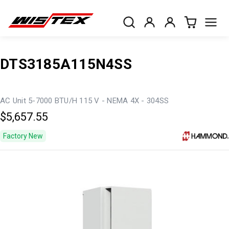
DTS3185A115N4SS
AC Unit 5-7000 BTU/H 115 V - NEMA 4X - 304SS
$5,657.55
Factory New