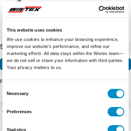
This website uses cookies
We use cookies to enhance your browsing experience,
$5,657.55
improve our website’s performance, and refine our
-
+
marketing efforts. All data stays within the Wistex team—
we do not sell or share your information with third parties.
Add to Cart
Your privacy matters to us.
Product Details
Consent
Necessary
Selection
SKU
DTS3185A115N4SS
Preferences
Weight
113.00 LBS
Statistics