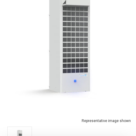
Representative image shown