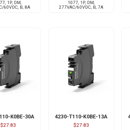
77, 1P, DM,
1077, 1P, DM,
/60VDC, B, 8A
277VAC/60VDC, B, 7A
110-K0BE-30A
4230-T110-K0BE-13A
$27.83
$27.83