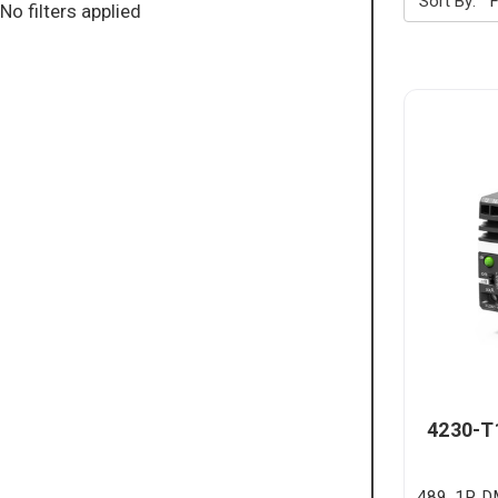
Sort By:
No filters applied
4230-T
489, 1P, 