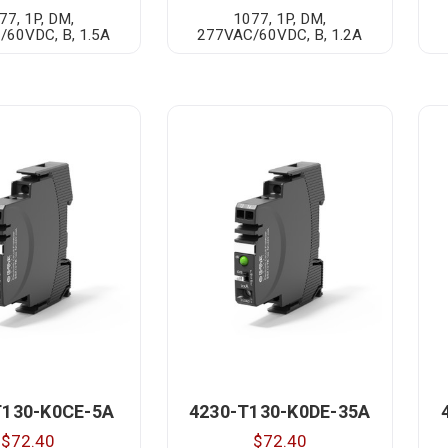
77, 1P, DM,
1077, 1P, DM,
/60VDC, B, 1.5A
277VAC/60VDC, B, 1.2A
T130-K0CE-5A
4230-T130-K0DE-35A
$72.40
$72.40