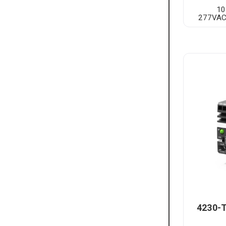
10
277VAC
4230-