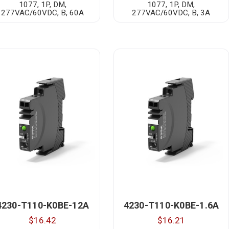
1077, 1P, DM,
1077, 1P, DM,
277VAC/60VDC, B, 60A
277VAC/60VDC, B, 3A
4230-T110-K0BE-12A
4230-T110-K0BE-1.6A
$16.42
$16.21