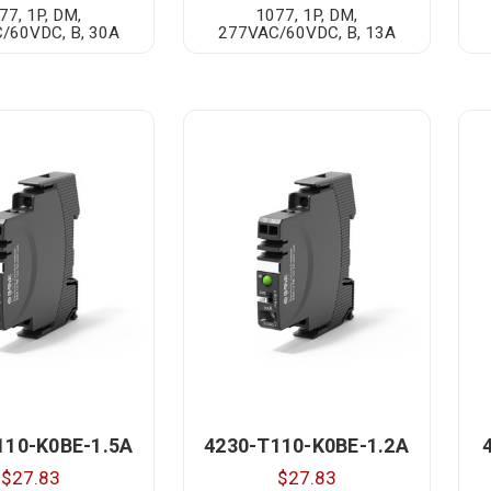
77, 1P, DM,
1077, 1P, DM,
/60VDC, B, 30A
277VAC/60VDC, B, 13A
110-K0BE-1.5A
4230-T110-K0BE-1.2A
$27.83
$27.83