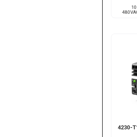
10
480VAC
4230-T