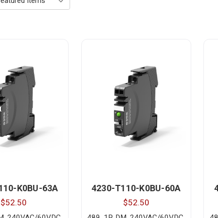
110-K0BU-63A
4230-T110-K0BU-60A
$52.50
$52.50
DM, 240VAC/60VDC,
489, 1P, DM, 240VAC/60VDC,
48