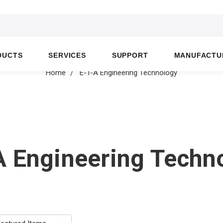
DUCTS
SERVICES
SUPPORT
MANUFACTU
Home
E-T-A Engineering Technology
A Engineering Techn