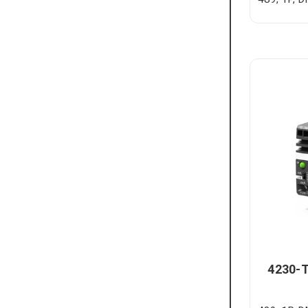
4230-