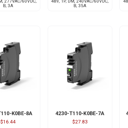
DM, 277VAC/60VDC,
489, 1P, DM, 240VAC/60VDC,
48
B, 3A
B, 35A
T110-K0BE-8A
4230-T110-K0BE-7A
$16.44
$27.83