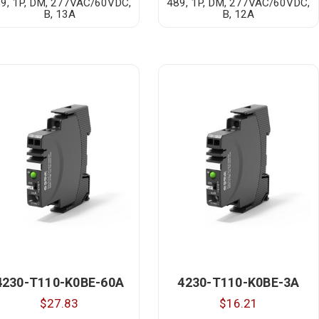
9, 1P, DM, 277VAC/60VDC,
489, 1P, DM, 277VAC/60VDC,
B, 13A
B, 12A
4230-T110-K0BE-60A
4230-T110-K0BE-3A
$27.83
$16.21