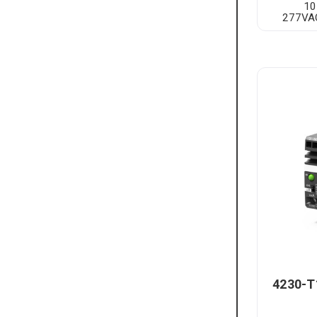
10
277VAC
4230-T