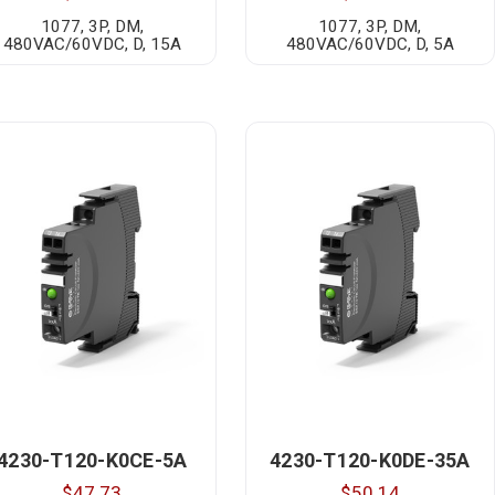
1077, 3P, DM,
1077, 3P, DM,
480VAC/60VDC, D, 15A
480VAC/60VDC, D, 5A
4230-T120-K0CE-5A
4230-T120-K0DE-35A
$47.73
$50.14