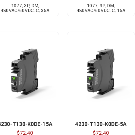
1077, 3P, DM,
1077, 3P, DM,
480VAC/60VDC, C, 35A
480VAC/60VDC, C, 15A
4230-T130-K0DE-15A
4230-T130-K0DE-5A
$72.40
$72.40