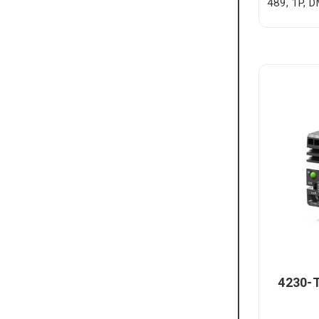
489, 1P, 
4230-