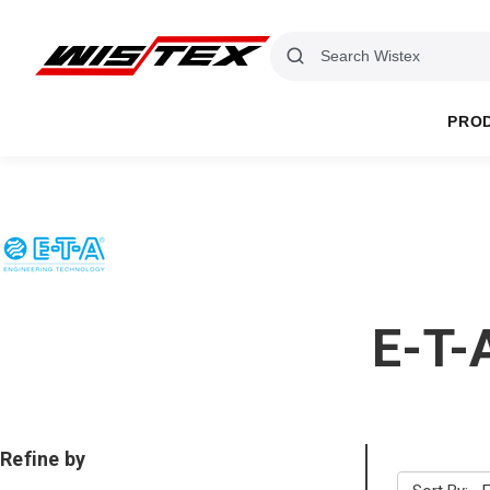
PRO
E-T-
Refine by