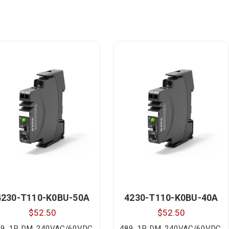
4230-T110-K0BU-50A
4230-T110-K0BU-40A
$52.50
$52.50
9, 1P, DM, 240VAC/60VDC,
489, 1P, DM, 240VAC/60VDC,