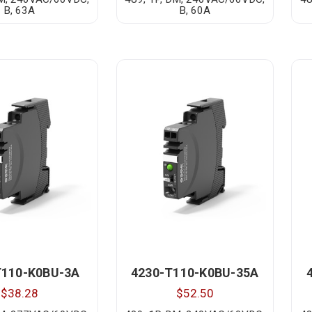
B, 63A
B, 60A
T110-K0BU-3A
4230-T110-K0BU-35A
$38.28
$52.50