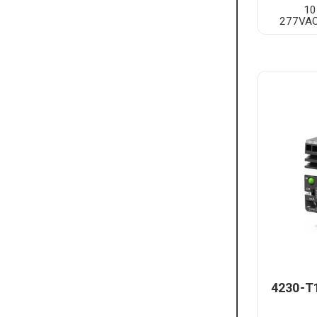
10
277VAC
4230-T