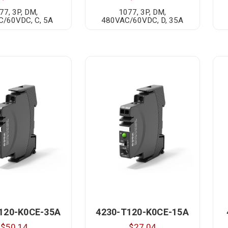
77, 3P, DM,
1077, 3P, DM,
/60VDC, C, 5A
480VAC/60VDC, D, 35A
120-K0CE-35A
4230-T120-K0CE-15A
$50.14
$27.04