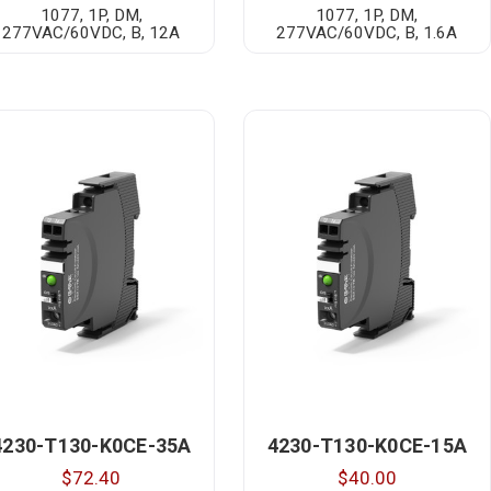
1077, 1P, DM,
1077, 1P, DM,
277VAC/60VDC, B, 12A
277VAC/60VDC, B, 1.6A
4230-T130-K0CE-35A
4230-T130-K0CE-15A
$72.40
$40.00