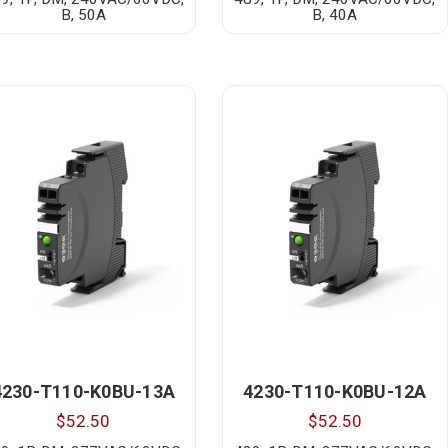
B, 50A
B, 40A
4230-T110-K0BU-13A
4230-T110-K0BU-12A
$52.50
$52.50