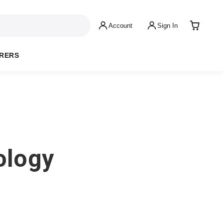
Account
Sign In
RERS
ology