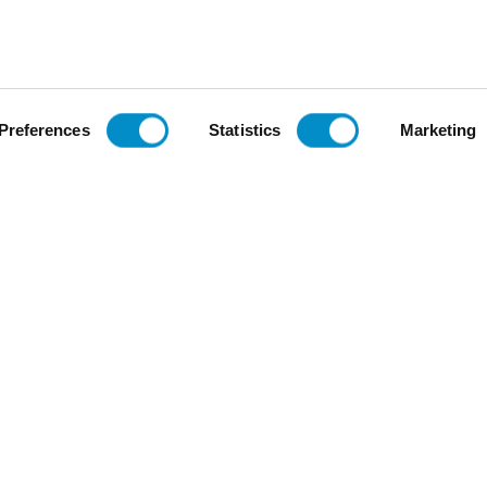
Voltage
$47.48
Add To Cart
Add To Cart
Preferences
Statistics
Marketing
Be the first to review this item