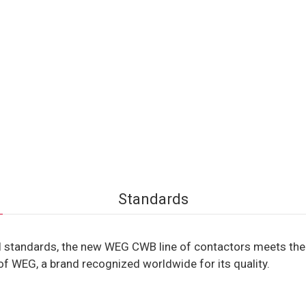
Standards
 standards, the new WEG CWB line of contactors meets the r
of WEG, a brand recognized worldwide for its quality.