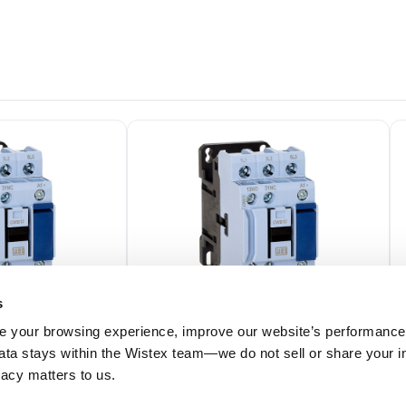
s
 your browsing experience, improve our website’s performance,
 data stays within the Wistex team—we do not sell or share your i
39
CWB18-11-30D02
ivacy matters to us.
 (50/60Hz) Coil
3 Pole, 18 Amp, 24V (50/60Hz) Coil