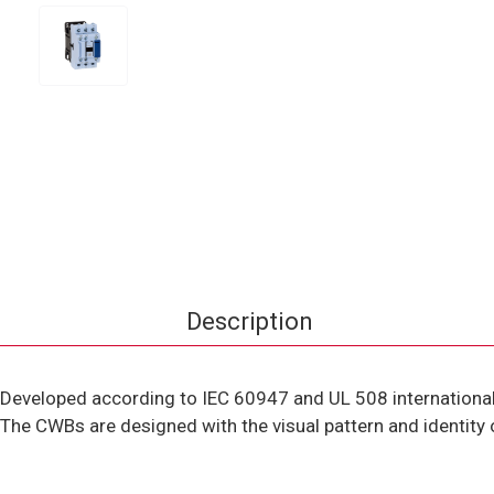
Description
Developed according to IEC 60947 and UL 508 international
The CWBs are designed with the visual pattern and identity 