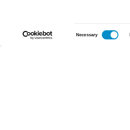
Voltage
Voltage
$47.48
$38.72
Add To Cart
Consent
Necessary
Selection
Reviews