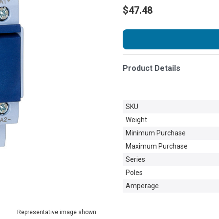
$47.48
Product Details
SKU
Weight
Minimum Purchase
Maximum Purchase
Series
Poles
Amperage
Representative image shown