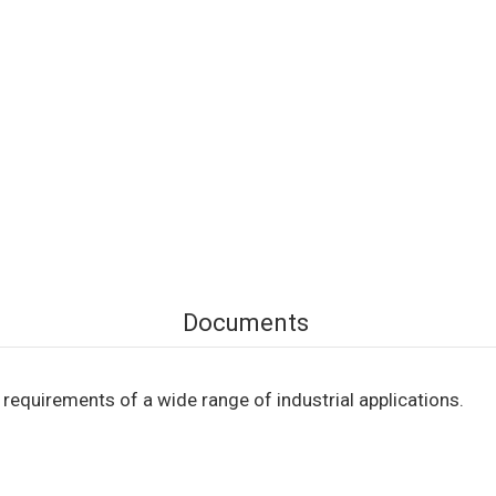
Documents
equirements of a wide range of industrial applications.