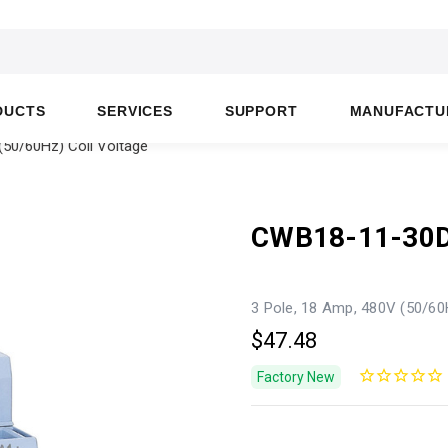
DUCTS
SERVICES
SUPPORT
MANUFACTU
50/60Hz) Coil Voltage
CWB18-11-30
3 Pole, 18 Amp, 480V (50/60
$47.48
Factory New