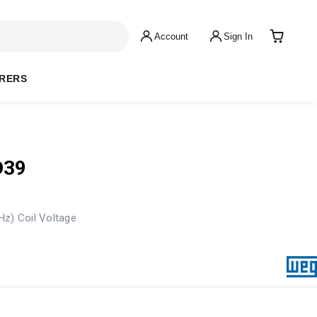
Account
Sign In
RERS
D39
Hz) Coil Voltage