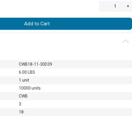
-
+
Add to Cart
CWB18-11-30D39
6.00 LBS
1 unit
10000 units
CWB
3
18