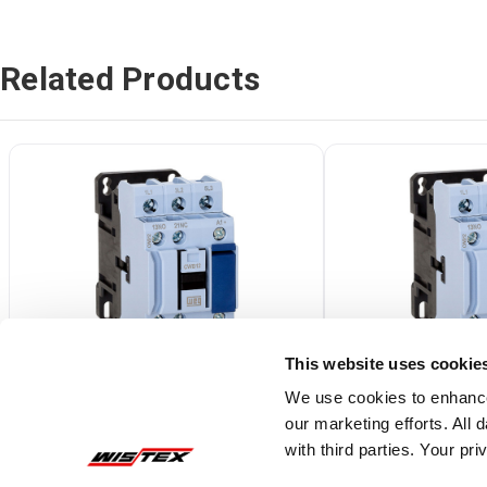
Related Products
This website uses cookie
We use cookies to enhance
our marketing efforts. All
CWB18-11-30D77
CWB12-11-30D
with third parties. Your pr
3 Pole, 18 Amp, 208V (50/60Hz) Coil
3 Pole, 12 Amp, 480V