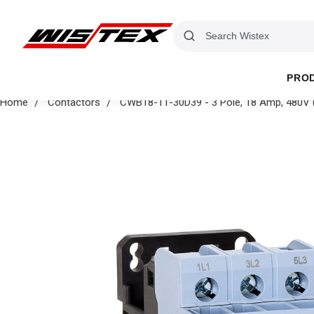
PRO
Home
Contactors
CWB18-11-30D39 - 3 Pole, 18 Amp, 480V (