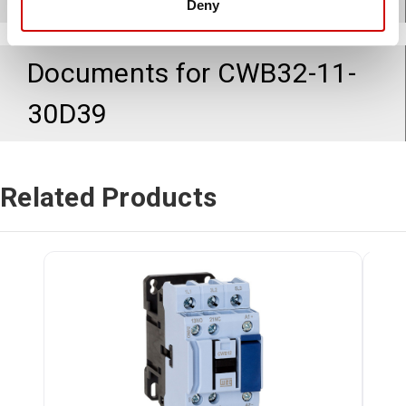
Deny
Documents for
CWB32-11-
30D39
Related Products