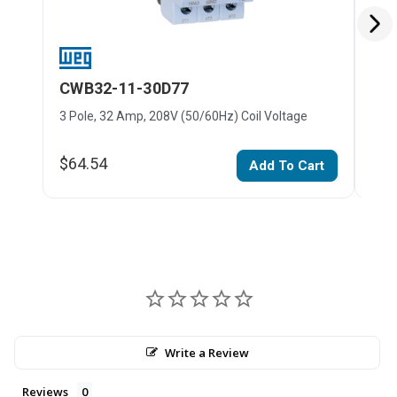
CWB32-11-30D77
CW
3 Pole, 32 Amp, 208V (50/60Hz) Coil Voltage
3 Po
$64.54
$64
Add To Cart
Write a Review
Reviews