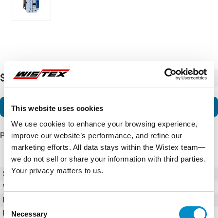
$64.54
-
+
Add to Cart
This website uses cookies
We use cookies to enhance your browsing experience,
Product Details
improve our website’s performance, and refine our
marketing efforts. All data stays within the Wistex team—
we do not sell or share your information with third parties.
Your privacy matters to us.
SKU
CWB32-11-30D39
Weight
6.00 LBS
Minimum Purchase
1 unit
Consent
Maximum Purchase
10000 units
Necessary
Selection