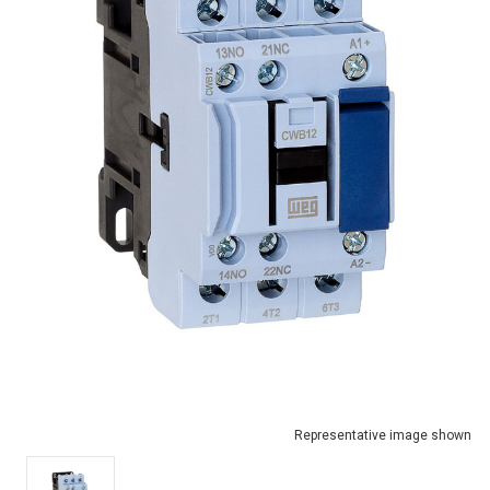
Representative image shown