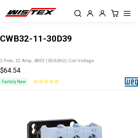
CWB32-11-30D39
3 Pole, 32 Amp, 480V (50/60Hz) Coil Voltage
$64.54
Factory New