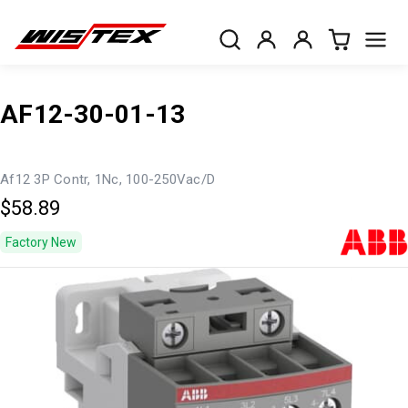
AF12-30-01-13
Af12 3P Contr, 1Nc, 100-250Vac/D
$58.89
Factory New