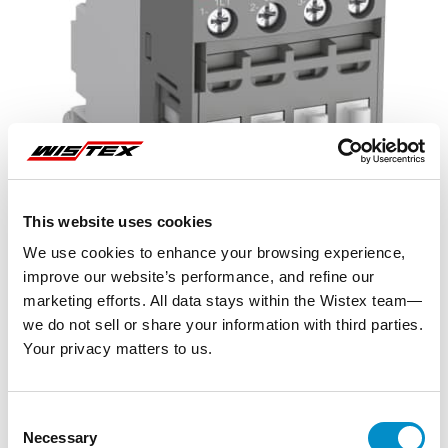
This website uses cookies
We use cookies to enhance your browsing experience,
improve our website’s performance, and refine our
marketing efforts. All data stays within the Wistex team—
we do not sell or share your information with third parties.
Your privacy matters to us.
Representative image shown
Consent
Necessary
Selection