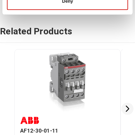
Deny
Related Products
AF12-30-01-11
AF