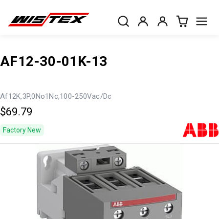
AF12-30-01K-13
Af12K,3P,0No1Nc,100-250Vac/Dc
$69.79
Factory New