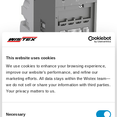
This website uses cookies
We use cookies to enhance your browsing experience,
improve our website’s performance, and refine our
marketing efforts. All data stays within the Wistex team—
we do not sell or share your information with third parties.
Your privacy matters to us.
Representative image shown
Consent
Necessary
Selection