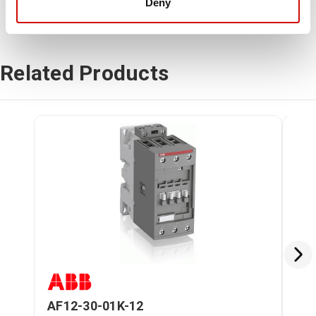
Deny
Related Products
AF12-30-01K-12
AF