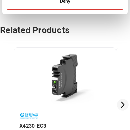
Deny
Related Products
X4230-EC3
X4