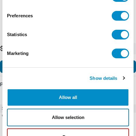
Preferences
Statistics
$3.27
-
+
Marketing
Add to Cart
Show details
Product Details
Allow all
SKU
Y30850601
Weight
1.00 LBS
Allow selection