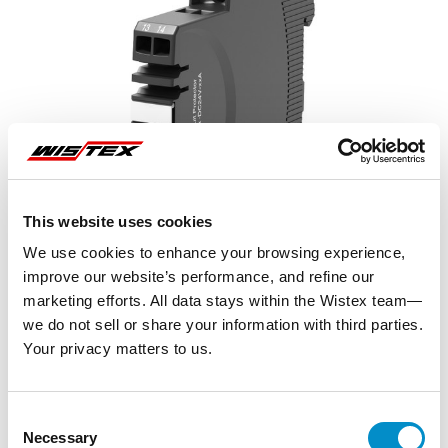
This website uses cookies
We use cookies to enhance your browsing experience,
improve our website’s performance, and refine our
marketing efforts. All data stays within the Wistex team—
we do not sell or share your information with third parties.
Your privacy matters to us.
Representative image shown
Consent
Necessary
Selection