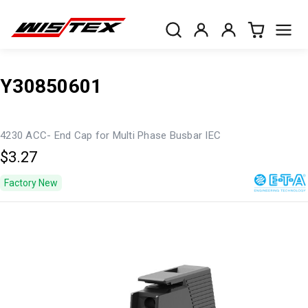
Y30850601
4230 ACC- End Cap for Multi Phase Busbar IEC
$3.27
Factory New