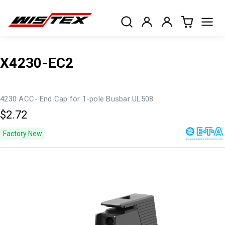
X4230-EC2
4230 ACC- End Cap for 1-pole Busbar UL508
$2.72
Factory New