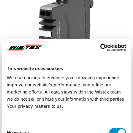
This website uses cookies
We use cookies to enhance your browsing experience,
improve our website’s performance, and refine our
marketing efforts. All data stays within the Wistex team—
we do not sell or share your information with third parties.
Your privacy matters to us.
Representative image shown
Consent
Necessary