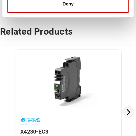
Deny
Related Products
X4230-EC3
X4