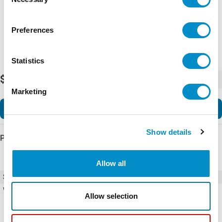
Selection
Preferences
Statistics
$2.72
-
+
Marketing
Add to Cart
Show details
Product Details
Allow all
SKU
X4230-EC2
Weight
1.00 LBS
Allow selection