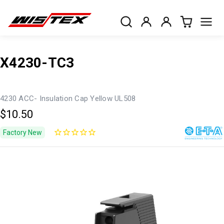
X4230-TC3
4230 ACC- Insulation Cap Yellow UL508
$10.50
Factory New