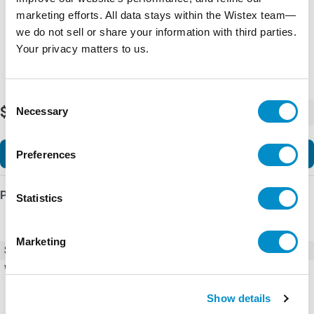
marketing efforts. All data stays within the Wistex team—
we do not sell or share your information with third parties.
Your privacy matters to us.
Consent
$10.50
Necessary
-
+
Selection
Add to Cart
Preferences
Product Details
Statistics
Marketing
SKU
X4230-TC3
Weight
1.00 LBS
Show details