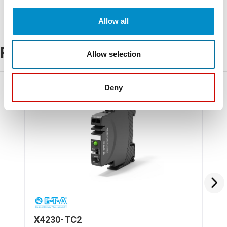
Allow all
Related Products
Allow selection
Deny
X4230-TC2
X4