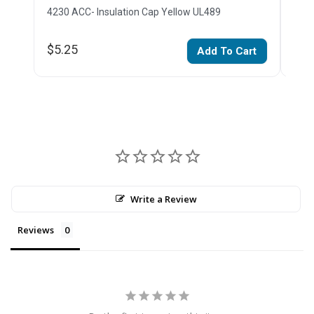
4230 ACC- Insulation Cap Yellow UL489
4230
$5.25
$5.
Add To Cart
Write a Review
Reviews