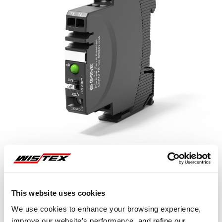
This website uses cookies
Representative image shown
We use cookies to enhance your browsing experience,
improve our website’s performance, and refine our